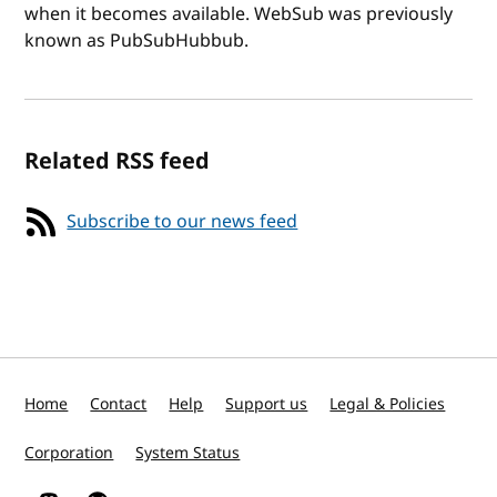
when it becomes available. WebSub was previously
known as PubSubHubbub.
Related RSS feed
Subscribe to our news feed
Home
Contact
Help
Support us
Legal & Policies
Corporation
System Status