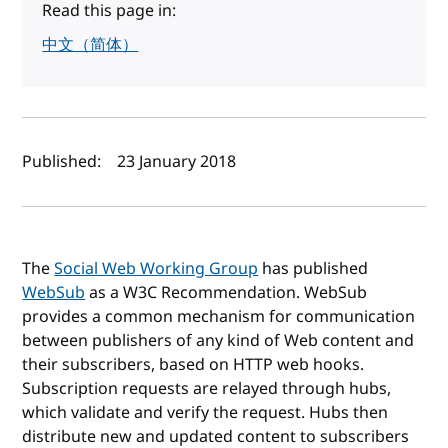
Read this page in:
中文（简体）
Author(s) and publish date
Published:
23 January 2018
The
Social Web Working Group
has published
WebSub
as a W3C Recommendation. WebSub
provides a common mechanism for communication
between publishers of any kind of Web content and
their subscribers, based on HTTP web hooks.
Subscription requests are relayed through hubs,
which validate and verify the request. Hubs then
distribute new and updated content to subscribers