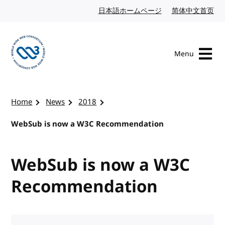
Skip to content
日本語ホームページ
Japanese website
简体中文首页
Chi
Menu
Visit the W3C homepage
Home
News
2018
WebSub is now a W3C Recommendation
WebSub is now a W3C
Recommendation