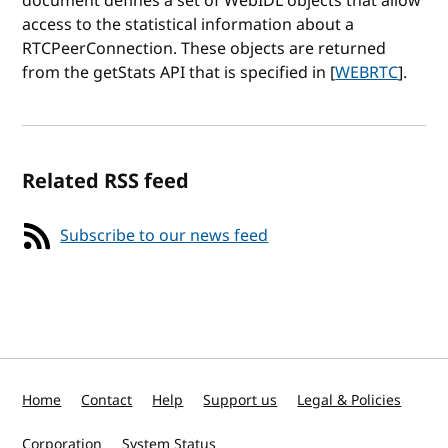
document defines a set of WebIDL objects that allow
access to the statistical information about a
RTCPeerConnection. These objects are returned
from the getStats API that is specified in [
WEBRTC
].
Related RSS feed
Subscribe to our news feed
Home
Contact
Help
Support us
Legal & Policies
Corporation
System Status