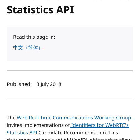
Statistics API
Read this page in:
中文（简体）
Author(s) and publish date
Published:
3 July 2018
The
Web Real-Time Communications Working Group
invites implementations of
Identifiers for WebRTC's
Statistics API
Candidate Recommendation. This