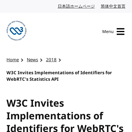
Skip to content
日本語ホームページ
Japanese website
简体中文首页
Chi
Menu
Visit the W3C homepage
Home
News
2018
W3C Invites Implementations of Identifiers for
WebRTC's Statistics API
W3C Invites
Implementations of
Identifiers for WebRTC's