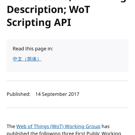
Description; WoT
Scripting API
Read this page in:
中文（简体）
Author(s) and publish date
Published:
14 September 2017
The
Web of Things (WoT) Working Group
has
published the following three First Public Working