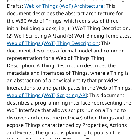
Drafts:
Web of Things (WoT) Architecture
: This
document describes the abstract architecture for
the W3C Web of Things, which consists of three
initial building blocks, i.e., (1) WoT Thing Description,
(2) WoT Scripting API and (3) WoT Binding Templates.
Web of Things (WoT) Thing Description
: This
document describes a formal model and common
representation for a Web of Things Thing
Description. A Thing Description describes the
metadata and interfaces of Things, where a Thing is
an abstraction of a physical entity that provides
interactions to and participates in the Web of Things.
Web of Things (WoT) Scripting API
: This document
describes a programming interface representing the
WoT Interface that allows scripts run on a Thing to
discover and consume (retrieve) other Things and to
expose Things characterized by Properties, Actions
and Events. The group is planning to publish the