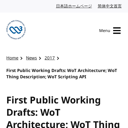
Skip to content
日本語ホームページ
Japanese website
简体中文首页
Chi
Menu
Visit the W3C homepage
Home
News
2017
First Public Working Drafts: WoT Architecture; WoT
Thing Description; WoT Scripting API
First Public Working
Drafts: WoT
Architecture; WoT Thing