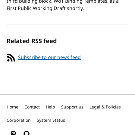
third building block, WoT Binding Templates, as a
First Public Working Draft shortly.
Related RSS feed
Subscribe to our news feed
Home
Contact
Help
Support us
Legal & Policies
Corporation
System Status