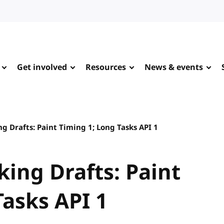
Get involved
Resources
News & events
ng Drafts: Paint Timing 1; Long Tasks API 1
king Drafts: Paint
Tasks API 1