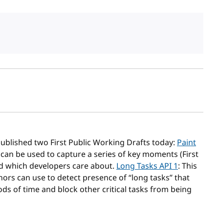
sh date
ublished two First Public Working Drafts today:
Paint
 can be used to capture a series of key moments (First
oad which developers care about.
Long Tasks API 1
: This
rs can use to detect presence of “long tasks” that
ds of time and block other critical tasks from being