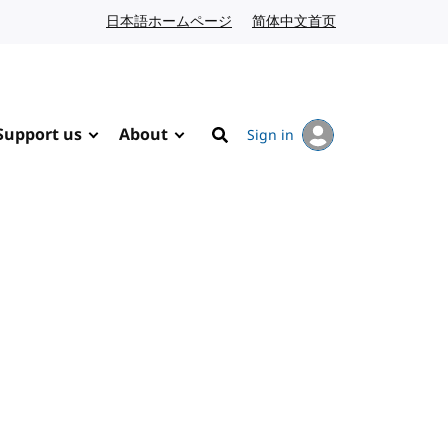
日本語ホームページ
Japanese website
简体中文首页
Chinese website
Support us
About
Sign in
Search