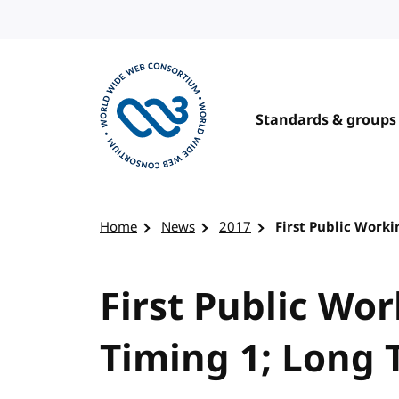
Skip to content
Standards & groups
Visit the W3C homepage
Home
News
2017
First Public Worki
First Public Wor
Timing 1; Long 