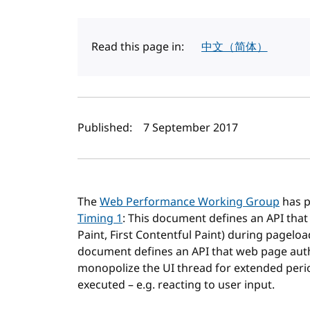
Read this page in:
中文（简体）
Author(s) and publi
Published:
7 September 2017
The
Web Performance Working Group
has p
Timing 1
: This document defines an API that
Paint, First Contentful Paint) during pagel
document defines an API that web page autho
monopolize the UI thread for extended perio
executed – e.g. reacting to user input.