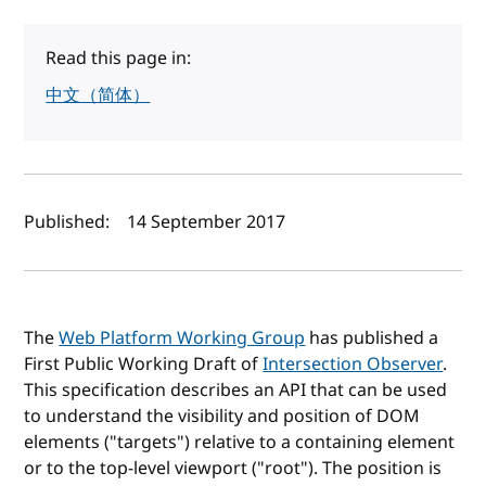
Read this page in:
中文（简体）
Author(s) and publish date
Published:
14 September 2017
The
Web Platform Working Group
has published a
First Public Working Draft of
Intersection Observer
.
This specification describes an API that can be used
to understand the visibility and position of DOM
elements ("targets") relative to a containing element
or to the top-level viewport ("root"). The position is