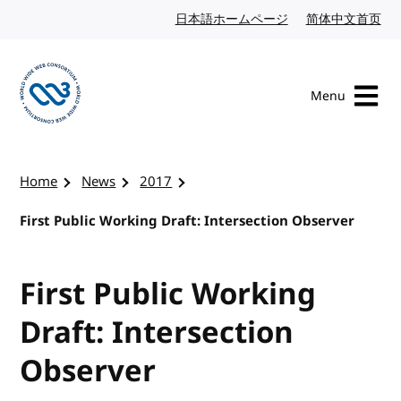
Skip to content
日本語ホームページ
Japanese website
简体中文首页
Chi
Menu
Visit the W3C homepage
Home
News
2017
First Public Working Draft: Intersection Observer
First Public Working
Draft: Intersection
Observer