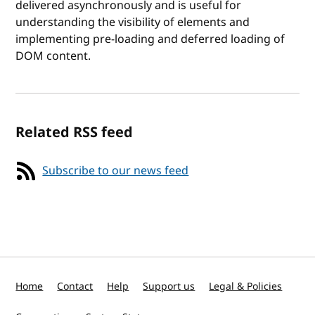
delivered asynchronously and is useful for
understanding the visibility of elements and
implementing pre-loading and deferred loading of
DOM content.
Related RSS feed
Subscribe to our news feed
Home
Contact
Help
Support us
Legal & Policies