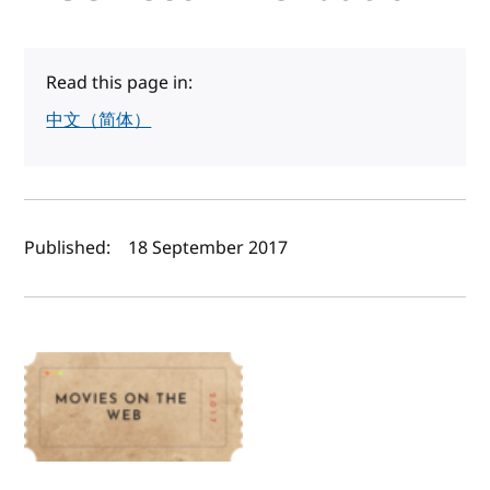
Read this page in:
中文（简体）
Author(s) and publish date
Published:
18 September 2017