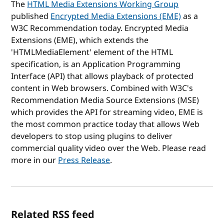
The
HTML Media Extensions Working Group
published
Encrypted Media Extensions (EME)
as a
W3C Recommendation today. Encrypted Media
Extensions (EME), which extends the
'HTMLMediaElement' element of the HTML
specification, is an Application Programming
Interface (API) that allows playback of protected
content in Web browsers. Combined with W3C's
Recommendation Media Source Extensions (MSE)
which provides the API for streaming video, EME is
the most common practice today that allows Web
developers to stop using plugins to deliver
commercial quality video over the Web. Please read
more in our
Press Release
.
Related RSS feed