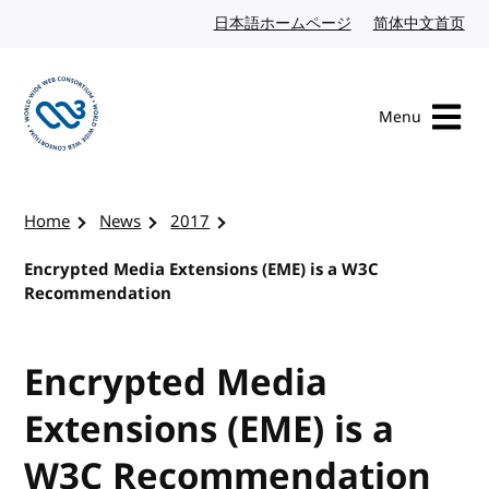
Skip to content
日本語ホームページ
Japanese website
简体中文首页
Chi
Menu
Visit the W3C homepage
Home
News
2017
Encrypted Media Extensions (EME) is a W3C
Recommendation
Encrypted Media
Extensions (EME) is a
W3C Recommendation