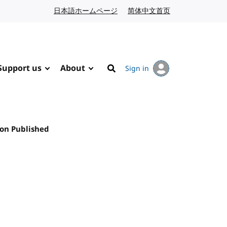
日本語ホームページ
Japanese website
简体中文首页
Chinese website
Support us
About
Sign in
Search
on Published