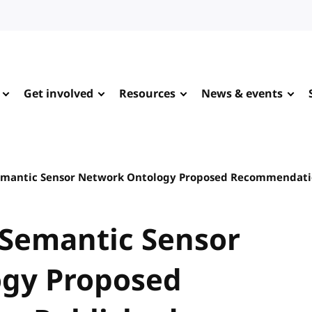
Get involved
Resources
News & events
 Semantic Sensor Network Ontology Proposed Recommendati
: Semantic Sensor
gy Proposed