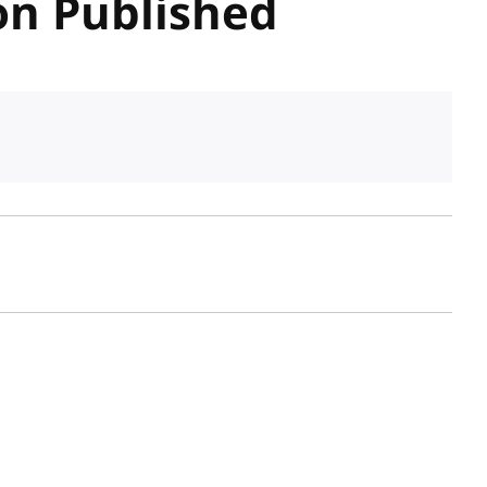
n Published
sh date