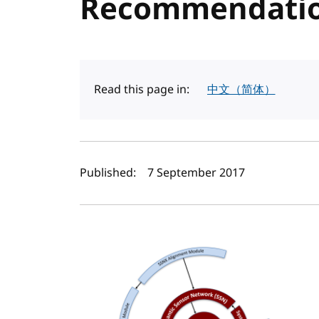
Recommendatio
Read this page in:
中文（简体）
Author(s) and publi
Published:
7 September 2017