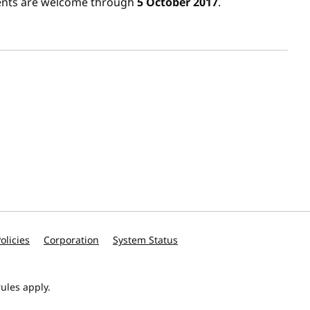
ents are welcome through
5 October 2017
.
olicies
Corporation
System Status
ules apply.