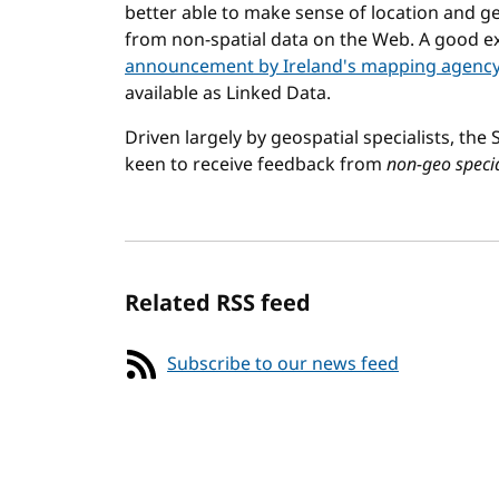
better able to make sense of location and ge
from non-spatial data on the Web. A good ex
announcement by Ireland's mapping agenc
available as Linked Data.
Driven largely by geospatial specialists, the
keen to receive feedback from
non-geo specia
Related RSS feed
Subscribe to our news feed