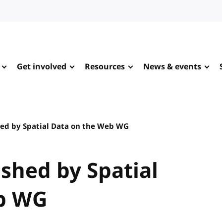
Get involved
Resources
News & events
ed by Spatial Data on the Web WG
shed by Spatial
b WG