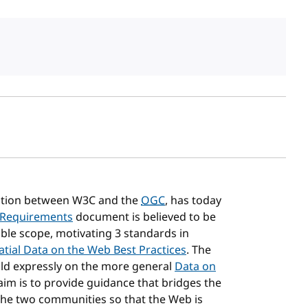
sh date
ration between W3C and the
OGC
, has today
 Requirements
document is believed to be
le scope, motivating 3 standards in
atial Data on the Web Best Practices
. The
uild expressly on the more general
Data on
 aim is to provide guidance that bridges the
the two communities so that the Web is