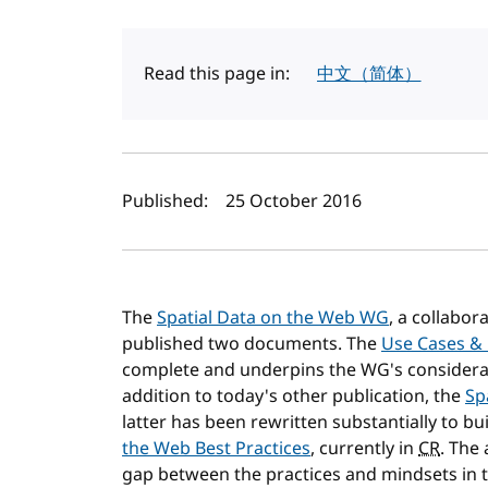
Read this page in:
中文（简体）
Author(s) and publi
Published:
25 October 2016
The
Spatial Data on the Web WG
, a collabo
published two documents. The
Use Cases &
complete and underpins the WG's considerab
addition to today's other publication, the
Sp
latter has been rewritten substantially to b
the Web Best Practices
, currently in
CR
. The
gap between the practices and mindsets in 