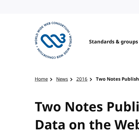
Skip to content
Standards & groups
Visit the W3C homepage
Home
News
2016
Two Notes Publish
Two Notes Publi
Data on the We