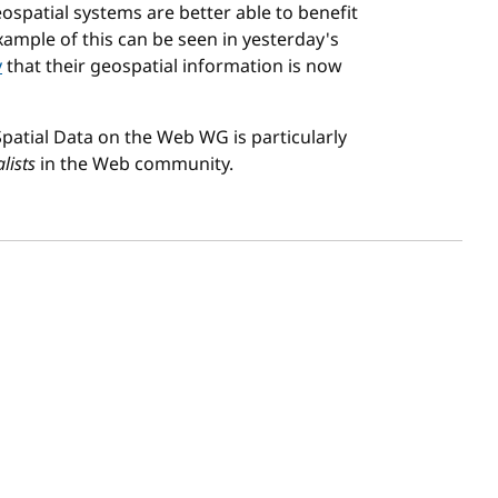
ospatial systems are better able to benefit
ample of this can be seen in yesterday's
y
that their geospatial information is now
 Spatial Data on the Web WG is particularly
lists
in the Web community.