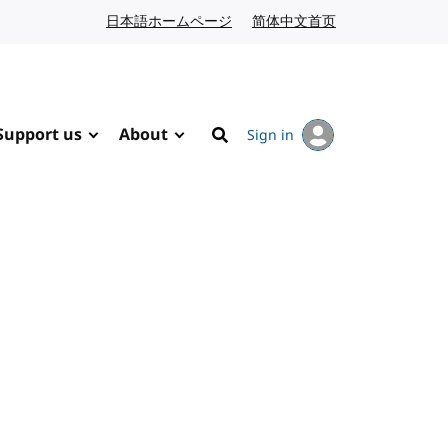
日本語ホームページ
Japanese website
简体中文首页
Chinese website
Support us
About
Sign in
Search