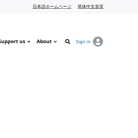
日本語ホームページ
Japanese website
简体中文首页
Chinese website
Support us
About
Sign in
Search