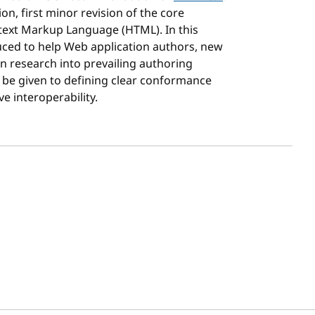
on, first minor revision of the core
text Markup Language (HTML). In this
uced to help Web application authors, new
n research into prevailing authoring
o be given to defining clear conformance
ve interoperability.