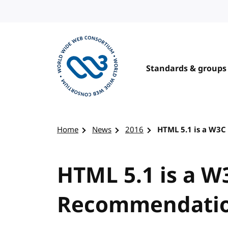
Skip to content
Standards & groups
Visit the W3C homepage
Home
News
2016
HTML 5.1 is a W3
HTML 5.1 is a W
Recommendati