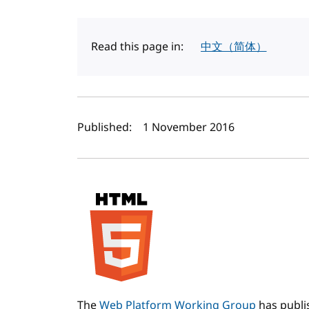
Read this page in:
中文（简体）
Author(s) and publi
Published:
1 November 2016
The
Web Platform Working Group
has publ