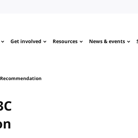
Get involved
Resources
News & events
C Recommendation
3C
on