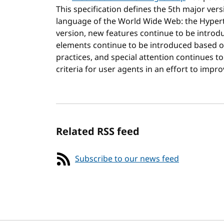
This specification defines the 5th major versi
language of the World Wide Web: the Hyper
version, new features continue to be introd
elements continue to be introduced based o
practices, and special attention continues t
criteria for user agents in an effort to impro
Related RSS feed
Subscribe to our news feed