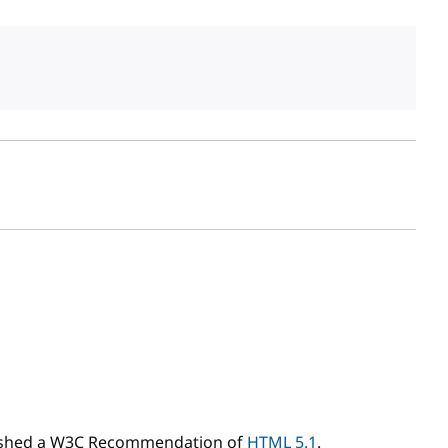
sh date
ished a W3C Recommendation of
HTML 5.1
.