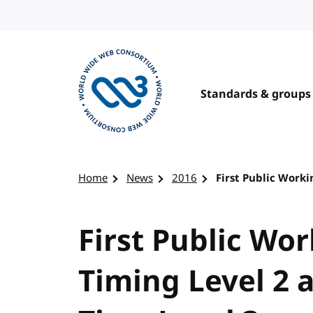
Skip to content
Standards & groups
Visit the W3C homepage
Home
News
2016
First Public Worki
First Public Wor
Timing Level 2 