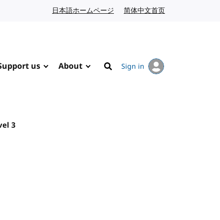
日本語ホームページ
Japanese website
简体中文首页
Chinese website
Support us
About
Sign in
Search
vel 3