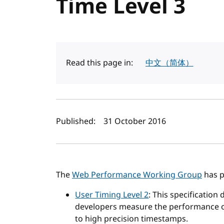
Time Level 3
Read this page in:
中文（简体）
Author(s) and publi
Published:
31 October 2016
The
Web Performance Working Group
has p
User Timing Level 2
: This specification
developers measure the performance of
to high precision timestamps.