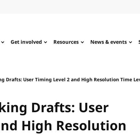
Get involved
Resources
News & events
ng Drafts: User Timing Level 2 and High Resolution Time Le
king Drafts: User
and High Resolution