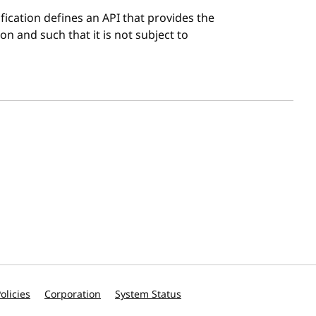
ification defines an API that provides the
on and such that it is not subject to
olicies
Corporation
System Status