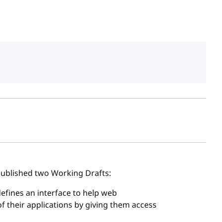
sh date
ublished two Working Drafts:
 defines an interface to help web
 their applications by giving them access