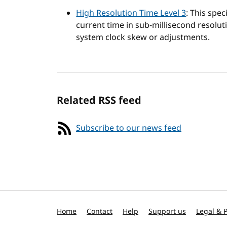
High Resolution Time Level 3
: This spec
current time in sub-millisecond resoluti
system clock skew or adjustments.
Related RSS feed
Subscribe to our news feed
Home
Contact
Help
Support us
Legal & P