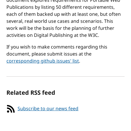
document explores requirements for Portable Web
Publications by listing 50 different requirements,
each of them backed up with at least one, but often
several, real world use cases and scenarios. This
work will be the basis for the planning of further
activities on Digital Publishing at the W3C.
If you wish to make comments regarding this
document, please submit issues at the
corresponding github issues' list
.
Related RSS feed
Subscribe to our news feed