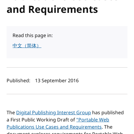
and Requirements
Read this page in:
中文（简体）
Author(s) and publish date
Published:
13 September 2016
The
Digital Publishing Interest Group
has published
a First Public Working Draft of
"Portable Web
Publications Use Cases and Requirements
. The