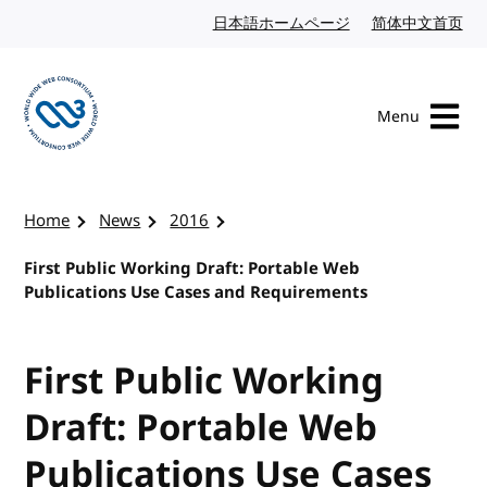
Skip to content
日本語ホームページ
Japanese website
简体中文首页
Chi
Menu
Visit the W3C homepage
Home
News
2016
First Public Working Draft: Portable Web
Publications Use Cases and Requirements
First Public Working
Draft: Portable Web
Publications Use Cases