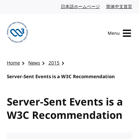
Skip to content
日本語ホームページ
Japanese website
简体中文首页
Chi
Menu
Visit the W3C homepage
Home
News
2015
Server-Sent Events is a W3C Recommendation
Server-Sent Events is a
W3C Recommendation