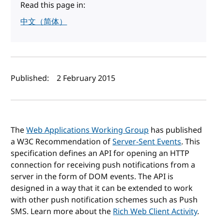
Read this page in:
中文（简体）
Author(s) and publish date
Published:
2 February 2015
The
Web Applications Working Group
has published
a W3C Recommendation of
Server-Sent Events
. This
specification defines an API for opening an HTTP
connection for receiving push notifications from a
server in the form of DOM events. The API is
designed in a way that it can be extended to work
with other push notification schemes such as Push
SMS. Learn more about the
Rich Web Client Activity
.