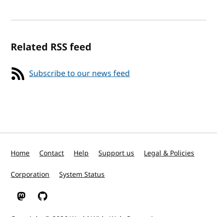
Related RSS feed
Subscribe to our news feed
Home
Contact
Help
Support us
Legal & Policies
Corporation
System Status
W3C on Mastodon
W3C on GitHub