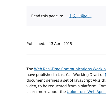
Read this page in:
中文（简体）
Author(s) and publi
Published:
13 April 2015
The
Web Real-Time Communications Worki
have published a Last Call Working Draft of
document defines a set of JavaScript APIs th
video, to be requested from a platform. 
Learn more about the
Ubiquitous Web Applic