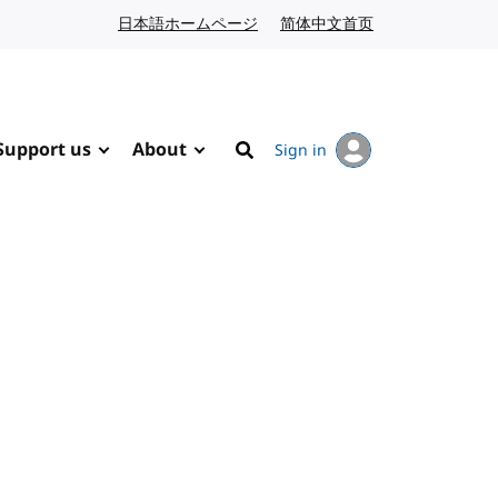
日本語ホームページ
Japanese website
简体中文首页
Chinese website
Support us
About
Sign in
Search