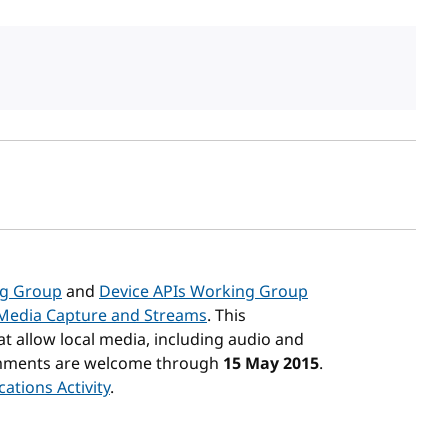
sh date
ng Group
and
Device APIs Working Group
Media Capture and Streams
. This
at allow local media, including audio and
Comments are welcome through
15 May 2015
.
ations Activity
.