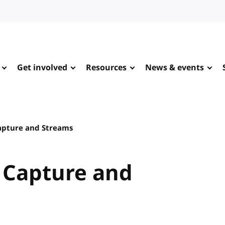
Get involved
Resources
News & events
Capture and Streams
a Capture and