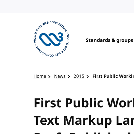
Skip to content
Standards & groups
Visit the W3C homepage
Home
News
2015
First Public Work
First Public Wo
Text Markup La