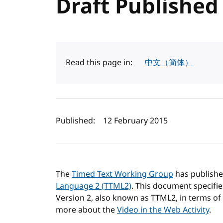
Draft Published
Read this page in:
中文（简体）
Author(s) and publi
Published:
12 February 2015
The
Timed Text Working Group
has publishe
Language 2 (TTML2)
. This document specifi
Version 2, also known as TTML2, in terms of
more about the
Video in the Web Activity
.