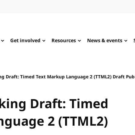
Get involved
Resources
News & events
ing Draft: Timed Text Markup Language 2 (TTML2) Draft Pub
rking Draft: Timed
nguage 2 (TTML2)