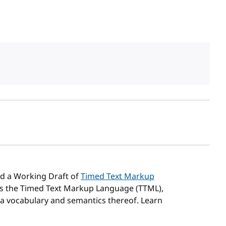
sh date
d a Working Draft of
Timed Text Markup
es the Timed Text Markup Language (TTML),
 a vocabulary and semantics thereof. Learn