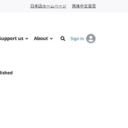
日本語ホームページ
Japanese website
简体中文首页
Chinese website
Support us
About
Sign in
Search
lished