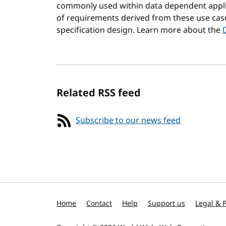
commonly used within data dependent applic
of requirements derived from these use cas
specification design. Learn more about the
Related RSS feed
Subscribe to our news feed
Home
Contact
Help
Support us
Legal & P