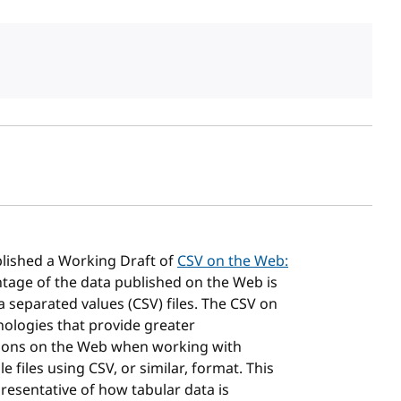
sh date
lished a Working Draft of
CSV on the Web:
ntage of the data published on the Web is
separated values (CSV) files. The CSV on
ologies that provide greater
ations on the Web when working with
 files using CSV, or similar, format. This
resentative of how tabular data is