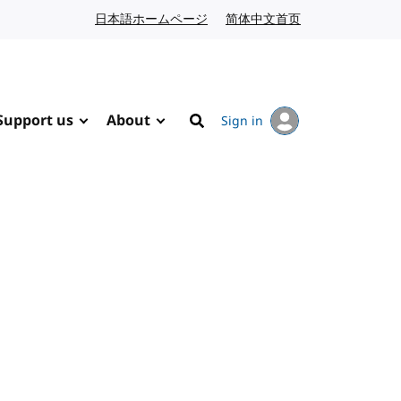
日本語ホームページ
Japanese website
简体中文首页
Chinese website
Support us
About
Sign in
Search