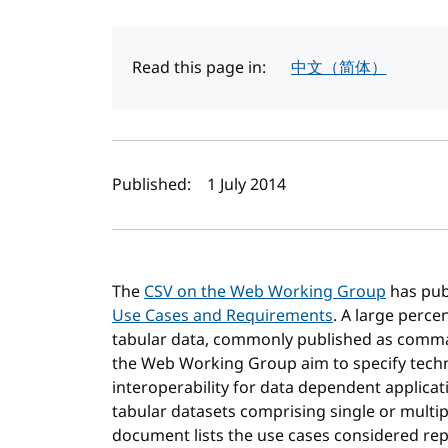
Read this page in:
中文（简体）
Author(s) and publi
Published:
1 July 2014
The
CSV on the Web Working Group
has pub
Use Cases and Requirements
. A large perce
tabular data, commonly published as comma 
the Web Working Group aim to specify techn
interoperability for data dependent applic
tabular datasets comprising single or multiple
document lists the use cases considered rep