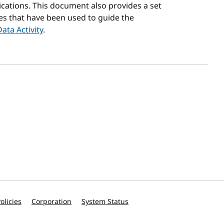
ations. This document also provides a set
es that have been used to guide the
Data Activity
.
olicies
Corporation
System Status