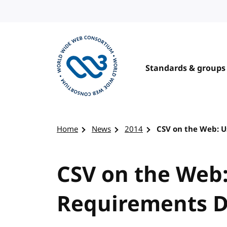
Skip to content
Standards & groups
Visit the W3C homepage
Home
News
2014
CSV on the Web: U
CSV on the Web:
Requirements D