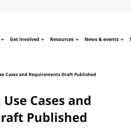
Get involved
Resources
News & events
se Cases and Requirements Draft Published
 Use Cases and
raft Published