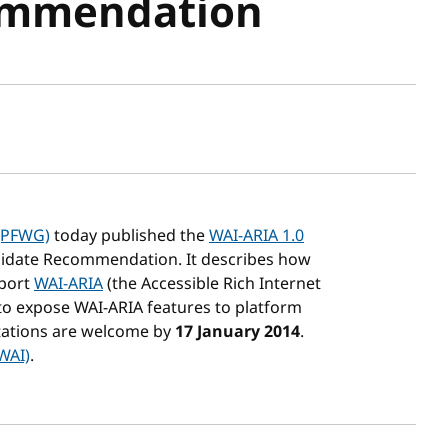
ommendation
sh date
(PFWG)
today published the
WAI-ARIA 1.0
idate Recommendation. It describes how
pport
WAI-ARIA
(the Accessible Rich Internet
w to expose WAI-ARIA features to platform
ations are welcome by
17 January 2014
.
(WAI)
.