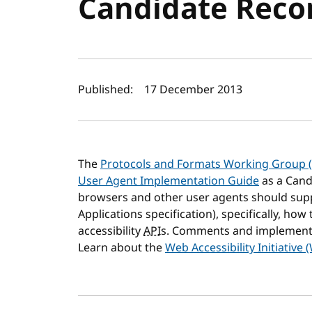
Candidate Rec
Author(s) and publi
Published:
17 December 2013
The
Protocols and Formats Working Group 
User Agent Implementation Guide
as a Cand
browsers and other user agents should su
Applications specification), specifically, ho
accessibility
API
s. Comments and implement
Learn about the
Web Accessibility Initiative 