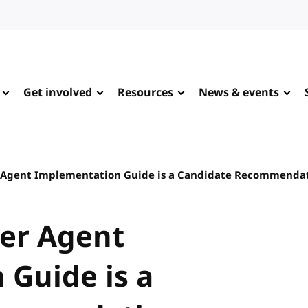
Get involved
Resources
News & events
r Agent Implementation Guide is a Candidate Recommenda
ser Agent
Guide is a