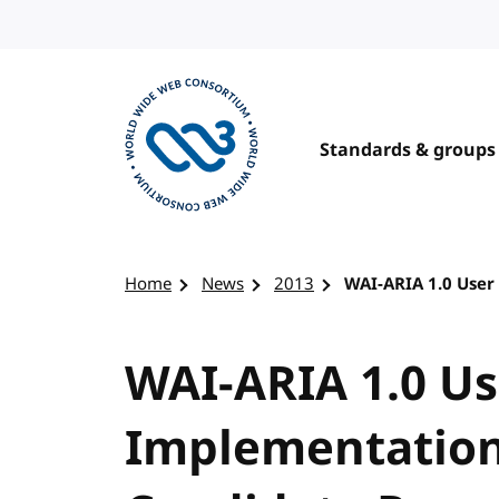
Skip to content
Standards & groups
Visit the W3C homepage
Home
News
2013
WAI-ARIA 1.0 Use
WAI-ARIA 1.0 U
Implementation 