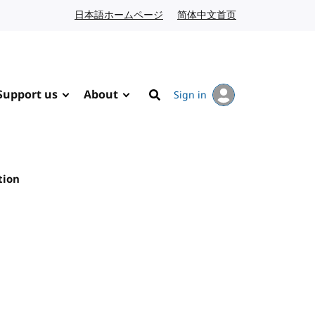
日本語ホームページ
Japanese website
简体中文首页
Chinese website
Support us
About
Sign in
Search
tion