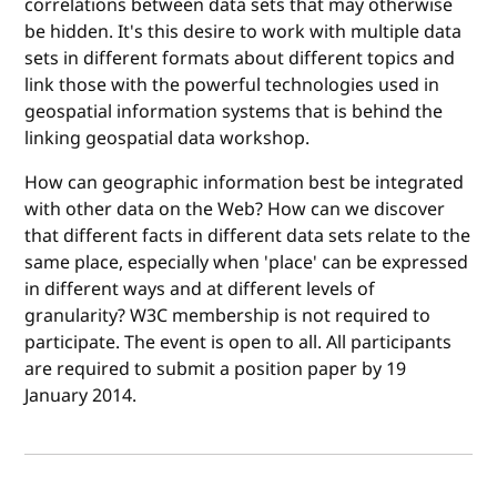
correlations between data sets that may otherwise
be hidden. It's this desire to work with multiple data
sets in different formats about different topics and
link those with the powerful technologies used in
geospatial information systems that is behind the
linking geospatial data workshop.
How can geographic information best be integrated
with other data on the Web? How can we discover
that different facts in different data sets relate to the
same place, especially when 'place' can be expressed
in different ways and at different levels of
granularity? W3C membership is not required to
participate. The event is open to all. All participants
are required to submit a position paper by 19
January 2014.