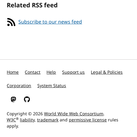
Related RSS feed
Subscribe to our news feed
Home
Contact
Help
Support us
Legal & Policies
Corporation
System Status
W3C on Mastodon
W3C on GitHub
Copyright © 2026
World Wide Web Consortium
.
®
W3C
liability
,
trademark
and
permissive license
rules
apply.