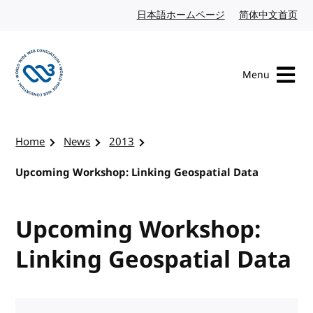
Skip to content
日本語ホームページ
Japanese website
简体中文首页
Chi
Menu
Visit the W3C homepage
Home
News
2013
Upcoming Workshop: Linking Geospatial Data
Upcoming Workshop:
Linking Geospatial Data