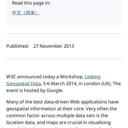
Read this page in:
中文（简体）
Author(s) and publish date
Published:
27 November 2013
W3C announced today a Workshop,
Linking
Geospatial Data
, 5-6 March 2014, in London (UK). The
event is hosted by Google.
Many of the best data-driven Web applications have
geospatial information at their core. Very often the
common factor across multiple data sets is the
location data, and maps are crucial in visualizing