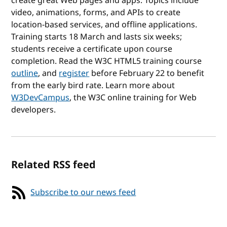
create great Web pages and apps. Topics include
video, animations, forms, and APIs to create
location-based services, and offline applications.
Training starts 18 March and lasts six weeks;
students receive a certificate upon course
completion. Read the W3C HTML5 training course
outline
, and
register
before February 22 to benefit
from the early bird rate. Learn more about
W3DevCampus
, the W3C online training for Web
developers.
Related RSS feed
Subscribe to our news feed