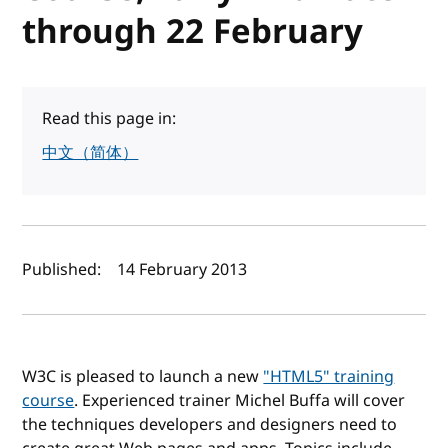
through 22 February
Read this page in:
中文（简体）
Author(s) and publish date
Published:
14 February 2013
W3C is pleased to launch a new
"HTML5" training
course
. Experienced trainer Michel Buffa will cover
the techniques developers and designers need to