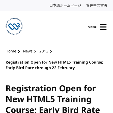
Skip to content
日本語ホームページ
Japanese website
简体中文首页
Chi
Menu
Visit the W3C homepage
Home
News
2013
Registration Open for New HTML5 Training Course;
Early Bird Rate through 22 February
Registration Open for
New HTML5 Training
Course; Early Bird Rate