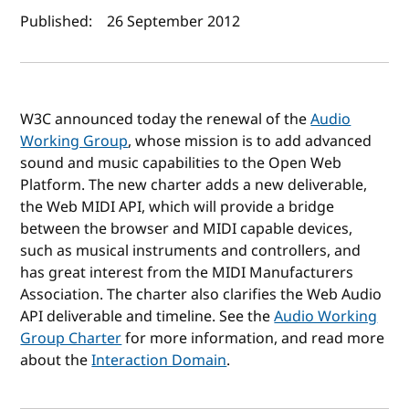
Author(s) and publish date
Published:
26 September 2012
W3C announced today the renewal of the
Audio
Working Group
, whose mission is to add advanced
sound and music capabilities to the Open Web
Platform. The new charter adds a new deliverable,
the Web MIDI API, which will provide a bridge
between the browser and MIDI capable devices,
such as musical instruments and controllers, and
has great interest from the MIDI Manufacturers
Association. The charter also clarifies the Web Audio
API deliverable and timeline. See the
Audio Working
Group Charter
for more information, and read more
about the
Interaction Domain
.