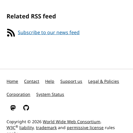
Related RSS feed
Subscribe to our news feed
Home
Contact
Help
Support us
Legal & Policies
Corporation
System Status
W3C on Mastodon
W3C on GitHub
Copyright © 2026
World Wide Web Consortium
.
®
W3C
liability
,
trademark
and
permissive license
rules