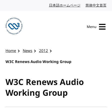
Skip to content
日本語ホームページ
Japanese website
简体中文首页
Chi
Menu
Visit the W3C homepage
Home
News
2012
W3C Renews Audio Working Group
W3C Renews Audio
Working Group