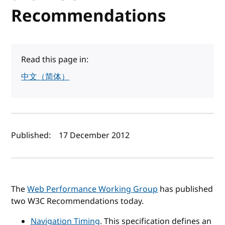
Recommendations
Read this page in:
中文（简体）
Author(s) and publish date
Published:
17 December 2012
The
Web Performance Working Group
has published
two W3C Recommendations today.
Navigation Timing
. This specification defines an