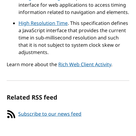
interface for web applications to access timing
information related to navigation and elements.
High Resolution Time
. This specification defines
a JavaScript interface that provides the current
time in sub-millisecond resolution and such
that it is not subject to system clock skew or
adjustments.
Learn more about the
Rich Web Client Activity
.
Related RSS feed
Subscribe to our news feed