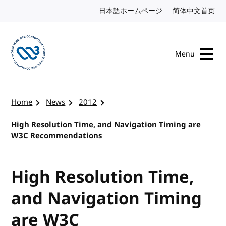
Skip to content
日本語ホームページ
Japanese website
简体中文首页
Chi
Menu
Visit the W3C homepage
Home
News
2012
High Resolution Time, and Navigation Timing are
W3C Recommendations
High Resolution Time,
and Navigation Timing
are W3C