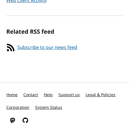
Web Client Activity
.
Related RSS feed
Subscribe to our news feed
Home
Contact
Help
Support us
Legal & Policies
Corporation
System Status
W3C on Mastodon
W3C on GitHub