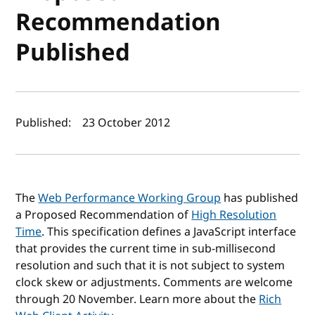
Recommendation
Published
Author(s) and publish date
Published:
23 October 2012
The
Web Performance Working Group
has published
a Proposed Recommendation of
High Resolution
Time
. This specification defines a JavaScript interface
that provides the current time in sub-millisecond
resolution and such that it is not subject to system
clock skew or adjustments. Comments are welcome
through 20 November. Learn more about the
Rich