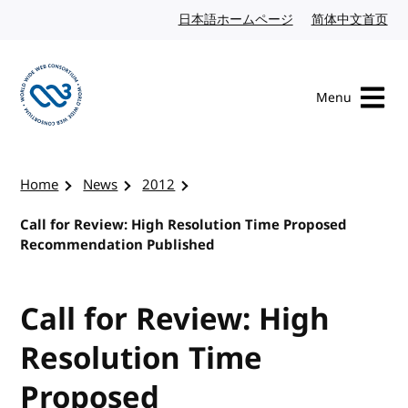
Skip to content
日本語ホームページ
Japanese website
简体中文首页
Chi
Menu
Visit the W3C homepage
Home
News
2012
Call for Review: High Resolution Time Proposed
Recommendation Published
Call for Review: High
Resolution Time
Proposed