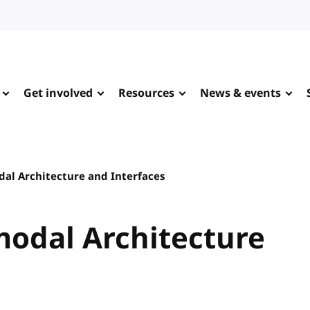
Get involved
Resources
News & events
dal Architecture and Interfaces
imodal Architecture