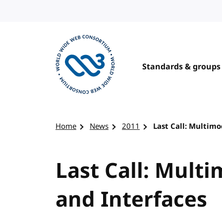
Skip to content
Standards & groups
Visit the W3C homepage
Home
News
2011
Last Call: Multimo
Last Call: Mult
and Interfaces