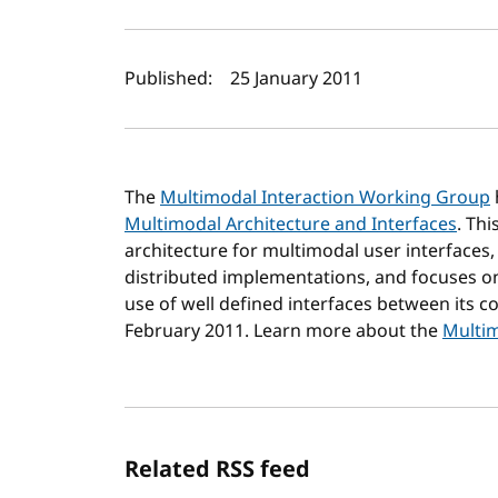
Author(s) and publi
Published:
25 January 2011
The
Multimodal Interaction Working Group
Multimodal Architecture and Interfaces
. Th
architecture for multimodal user interfaces,
distributed implementations, and focuses on
use of well defined interfaces between its c
February 2011. Learn more about the
Multim
Related RSS feed