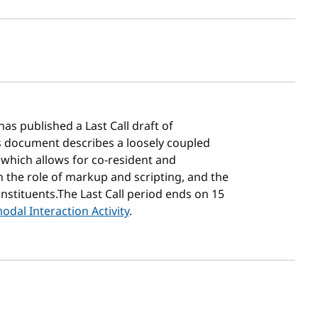
sh date
has published a Last Call draft of
is document describes a loosely coupled
 which allows for co-resident and
 the role of markup and scripting, and the
onstituents.The Last Call period ends on 15
odal Interaction Activity
.