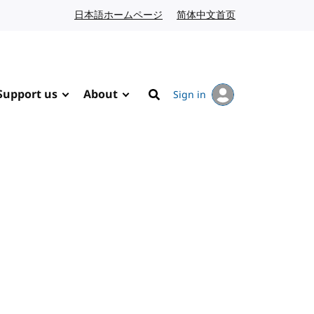
日本語ホームページ
Japanese website
简体中文首页
Chinese website
Support us
About
Sign in
Search