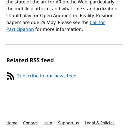
the state of the art for AR on the Web, particularly
the mobile platform, and what role standardization
should play for Open Augmented Reality. Position
papers are due 29 May. Please see the
Call for
Participation
for more information.
Related RSS feed
Subscribe to our news feed
Home
Contact
Help
Support us
Legal & Policies