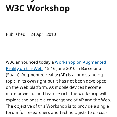
W3C Workshop
Author(s) and publish date
Published:
24 April 2010
W3C announced today a
Workshop on Augmented
Reality on the Web
, 15-16 June 2010 in Barcelona
(Spain). Augmented reality (AR) is a long standing
topic in its own right but it has not been developed
on the Web platform. As mobile devices become
more powerful and feature-rich, the workshop will
explore the possible convergence of AR and the Web.
The objective of this Workshop is to provide a single
forum for researchers and technologists to discuss