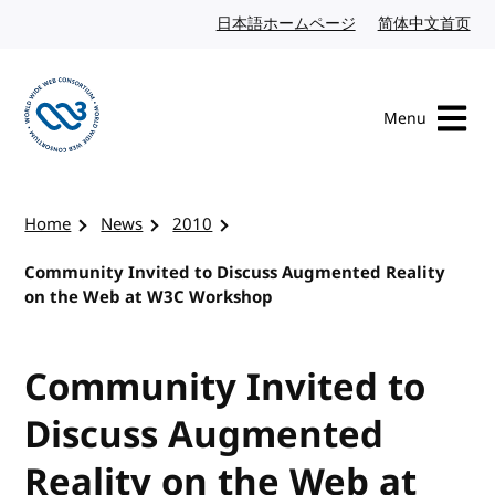
Skip to content
日本語ホームページ
Japanese website
简体中文首页
Chi
Menu
Visit the W3C homepage
Home
News
2010
Community Invited to Discuss Augmented Reality
on the Web at W3C Workshop
Community Invited to
Discuss Augmented
Reality on the Web at