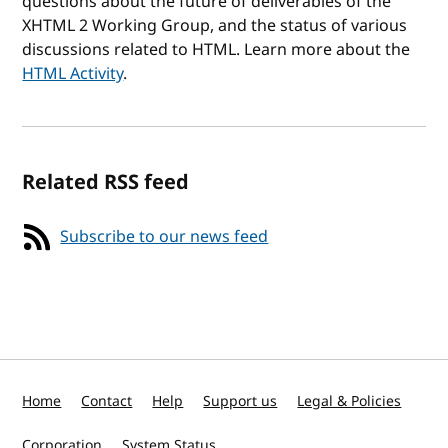
questions about the future of deliverables of the
XHTML 2 Working Group, and the status of various
discussions related to HTML. Learn more about the
HTML Activity
.
Related RSS feed
Subscribe to our news feed
Home
Contact
Help
Support us
Legal & Policies
Corporation
System Status