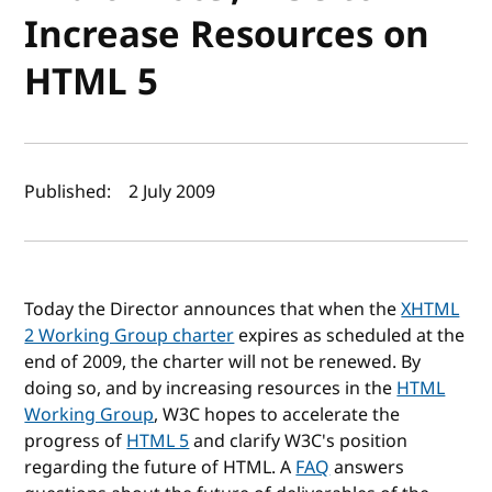
Increase Resources on
HTML 5
Author(s) and publish date
Published:
2 July 2009
Today the Director announces that when the
XHTML
2 Working Group charter
expires as scheduled at the
end of 2009, the charter will not be renewed. By
doing so, and by increasing resources in the
HTML
Working Group
, W3C hopes to accelerate the
progress of
HTML 5
and clarify W3C's position
regarding the future of HTML. A
FAQ
answers