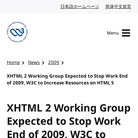
Skip to content
日本語ホームページ
Japanese website
简体中文首页
Chi
Menu
Visit the W3C homepage
Home
News
2009
XHTML 2 Working Group Expected to Stop Work End
of 2009, W3C to Increase Resources on HTML 5
XHTML 2 Working Group
Expected to Stop Work
End of 2009, W3C to