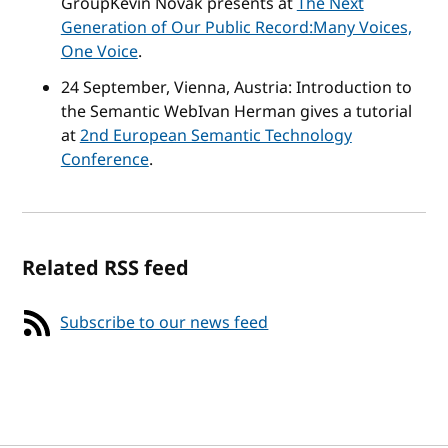
Group
Kevin Novak presents at
The Next
Generation of Our Public Record:Many Voices,
One Voice
.
24 September, Vienna, Austria:
Introduction to
the Semantic Web
Ivan Herman gives a tutorial
at
2nd European Semantic Technology
Conference
.
Related RSS feed
Subscribe to our news feed