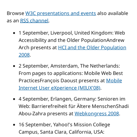
Browse
W3C presentations and events
also available
as an
RSS channel
.
1 September, Liverpool, United Kingdom:
Web
Accessibility and the Older Population
Andrew
Arch presents at
HCI and the Older Population
2008
.
2 September, Amsterdam, The Netherlands:
From pages to applications: Mobile Web Best
Practices
François Daoust presents at
Mobile
Internet User eXperience (MIUX'08)
.
4 September, Erlangen, Germany:
Senioren im
Web: Barrierefreiheit für Ältere Menschen
Shadi
Abou-Zahra presents at
Webkongress 2008
.
16 September, Yahoo!'s Mission College
Campus, Santa Clara, California, USA: