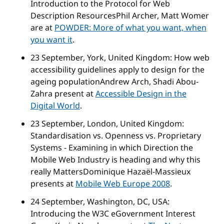
Introduction to the Protocol for Web
Description Resources
Phil Archer, Matt Womer
are at
POWDER: More of what you want, when
you want it
.
23 September, York, United Kingdom:
How web
accessibility guidelines apply to design for the
ageing population
Andrew Arch, Shadi Abou-
Zahra present at
Accessible Design in the
Digital World
.
23 September, London, United Kingdom:
Standardisation vs. Openness vs. Proprietary
Systems - Examining in which Direction the
Mobile Web Industry is heading and why this
really Matters
Dominique Hazaël-Massieux
presents at
Mobile Web Europe 2008
.
24 September, Washington, DC, USA:
Introducing the W3C eGovernment Interest