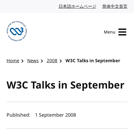
Skip to content
日本語ホームページ
Japanese website
简体中文首页
Chi
Menu
Visit the W3C homepage
Home
News
2008
W3C Talks in September
W3C Talks in September
Author(s) and publish date
Published:
1 September 2008