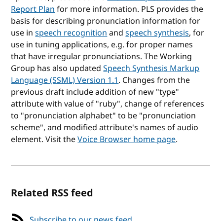
Report Plan
for more information. PLS provides the
basis for describing pronunciation information for
use in
speech recognition
and
speech synthesis
, for
use in tuning applications, e.g. for proper names
that have irregular pronunciations. The Working
Group has also updated
Speech Synthesis Markup
Language (SSML) Version 1.1
. Changes from the
previous draft include addition of new "type"
attribute with value of "ruby", change of references
to "pronunciation alphabet" to be "pronunciation
scheme", and modified attribute's names of audio
element. Visit the
Voice Browser home page
.
Related RSS feed
Subscribe to our news feed