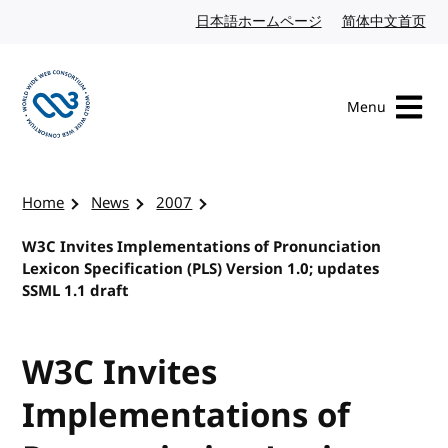
Skip to content
日本語ホームページ
Japanese website
简体中文首页
Chi
Menu
Visit the W3C homepage
Home
News
2007
W3C Invites Implementations of Pronunciation
Lexicon Specification (PLS) Version 1.0; updates
SSML 1.1 draft
W3C Invites
Implementations of