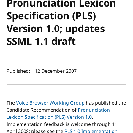
Pronunciation Lexicon
Specification (PLS)
Version 1.0; updates
SSML 1.1 draft
Author(s) and publish date
Published:
12 December 2007
The
Voice Browser Working Group
has published the
Candidate Recommendation of
Pronunciation
Lexicon Specification (PLS) Version 1.0
.
Implementation feedback is welcome through 11
April 2008; please see the
PLS 1.0 Implementation