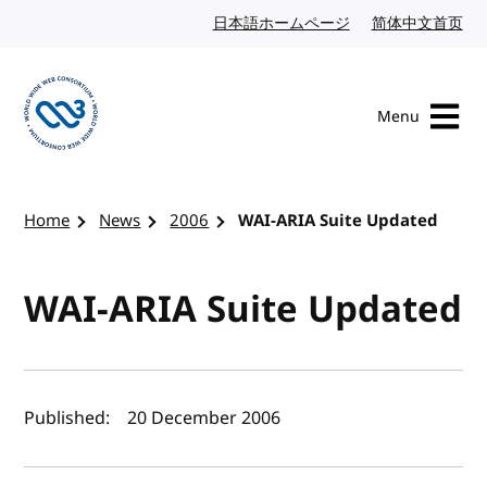
Skip to content
日本語ホームページ
Japanese website
简体中文首页
Chi
Menu
Visit the W3C homepage
Home
News
2006
WAI-ARIA Suite Updated
WAI-ARIA Suite Updated
Author(s) and publish date
Published:
20 December 2006