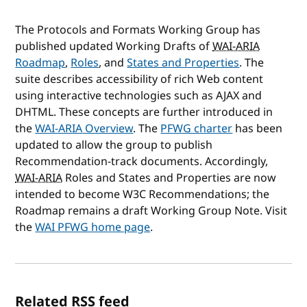
The Protocols and Formats Working Group has
published updated Working Drafts of
WAI-ARIA
Roadmap
,
Roles
, and
States and Properties
. The
suite describes accessibility of rich Web content
using interactive technologies such as AJAX and
DHTML. These concepts are further introduced in
the
WAI-ARIA
Overview
. The
PFWG charter
has been
updated to allow the group to publish
Recommendation-track documents. Accordingly,
WAI-ARIA
Roles and States and Properties are now
intended to become W3C Recommendations; the
Roadmap remains a draft Working Group Note. Visit
the
WAI PFWG home page
.
Related RSS feed