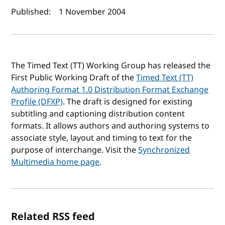
Author(s) and publish date
Published:
1 November 2004
The Timed Text (TT) Working Group has released the
First Public Working Draft of the
Timed Text (TT)
Authoring Format 1.0 Distribution Format Exchange
Profile (DFXP)
. The draft is designed for existing
subtitling and captioning distribution content
formats. It allows authors and authoring systems to
associate style, layout and timing to text for the
purpose of interchange. Visit the
Synchronized
Multimedia home page
.
Related RSS feed