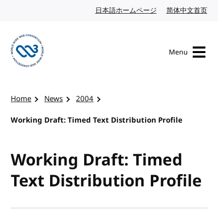
Skip to content
日本語ホームページ
Japanese website
简体中文首页
Chi
Menu
Visit the W3C homepage
Home
News
2004
Working Draft: Timed Text Distribution Profile
Working Draft: Timed
Text Distribution Profile