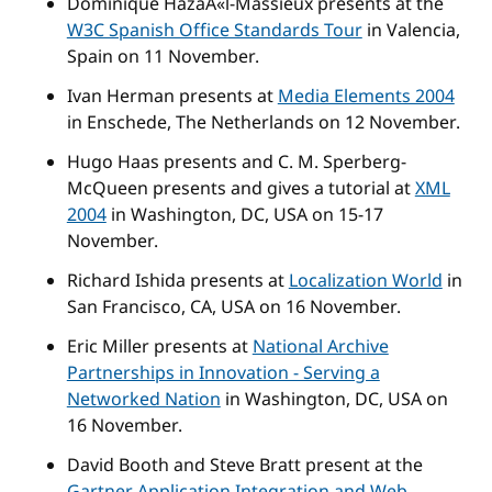
Dominique HazaÃ«l-Massieux presents at the
W3C Spanish Office Standards Tour
in Valencia,
Spain on 11 November.
Ivan Herman presents at
Media Elements 2004
in Enschede, The Netherlands on 12 November.
Hugo Haas presents and C. M. Sperberg-
McQueen presents and gives a tutorial at
XML
2004
in Washington, DC, USA on 15-17
November.
Richard Ishida presents at
Localization World
in
San Francisco, CA, USA on 16 November.
Eric Miller presents at
National Archive
Partnerships in Innovation - Serving a
Networked Nation
in Washington, DC, USA on
16 November.
David Booth and Steve Bratt present at the
Gartner Application Integration and Web