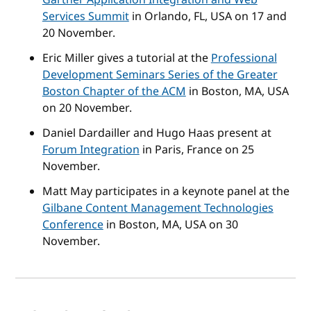
Services Summit
in Orlando, FL, USA on 17 and
20 November.
Eric Miller gives a tutorial at the
Professional
Development Seminars Series of the Greater
Boston Chapter of the ACM
in Boston, MA, USA
on 20 November.
Daniel Dardailler and Hugo Haas present at
Forum Integration
in Paris, France on 25
November.
Matt May participates in a keynote panel at the
Gilbane Content Management Technologies
Conference
in Boston, MA, USA on 30
November.