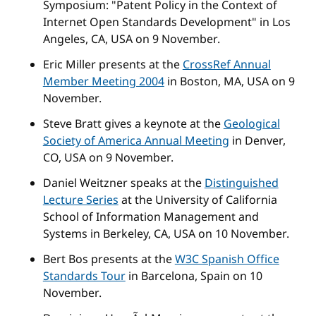
Symposium: "Patent Policy in the Context of
Internet Open Standards Development" in Los
Angeles, CA, USA on 9 November.
Eric Miller presents at the
CrossRef Annual
Member Meeting 2004
in Boston, MA, USA on 9
November.
Steve Bratt gives a keynote at the
Geological
Society of America Annual Meeting
in Denver,
CO, USA on 9 November.
Daniel Weitzner speaks at the
Distinguished
Lecture Series
at the University of California
School of Information Management and
Systems in Berkeley, CA, USA on 10 November.
Bert Bos presents at the
W3C Spanish Office
Standards Tour
in Barcelona, Spain on 10
November.