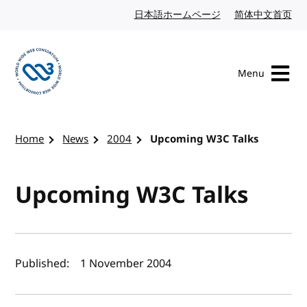
Skip to content
日本語ホームページ
Japanese website
简体中文首页
Chi
Menu
Visit the W3C homepage
Home
News
2004
Upcoming W3C Talks
Upcoming W3C Talks
Author(s) and publish date
Published:
1 November 2004