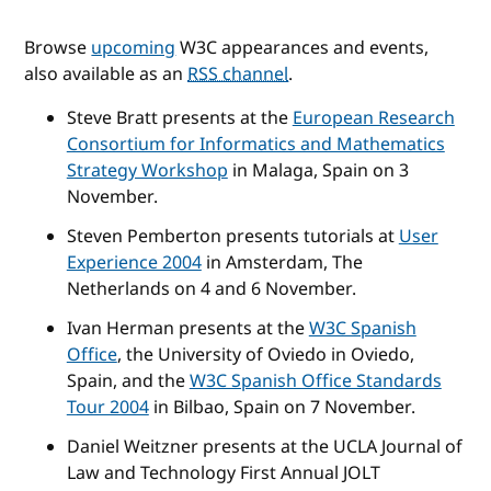
Browse
upcoming
W3C appearances and events,
also available as an
RSS channel
.
Steve Bratt presents at the
European Research
Consortium for Informatics and Mathematics
Strategy Workshop
in Malaga, Spain on 3
November.
Steven Pemberton presents tutorials at
User
Experience 2004
in Amsterdam, The
Netherlands on 4 and 6 November.
Ivan Herman presents at the
W3C Spanish
Office
, the University of Oviedo in Oviedo,
Spain, and the
W3C Spanish Office Standards
Tour 2004
in Bilbao, Spain on 7 November.
Daniel Weitzner presents at the UCLA Journal of
Law and Technology First Annual JOLT