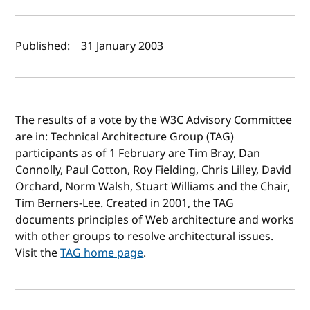
Author(s) and publish date
Published:
31 January 2003
The results of a vote by the W3C Advisory Committee
are in: Technical Architecture Group (TAG)
participants as of 1 February are Tim Bray, Dan
Connolly, Paul Cotton, Roy Fielding, Chris Lilley, David
Orchard, Norm Walsh, Stuart Williams and the Chair,
Tim Berners-Lee. Created in 2001, the TAG
documents principles of Web architecture and works
with other groups to resolve architectural issues.
Visit the
TAG home page
.