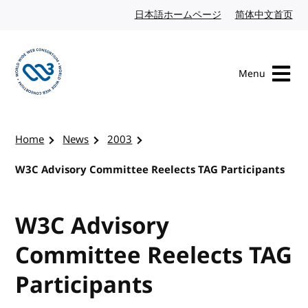
Skip to content
日本語ホームページ
Japanese website
简体中文首页
Chi
Menu
Visit the W3C homepage
Home
News
2003
W3C Advisory Committee Reelects TAG Participants
W3C Advisory
Committee Reelects TAG
Participants