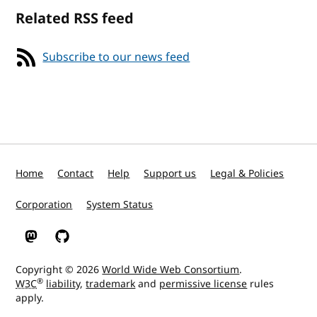
Related RSS feed
Subscribe to our news feed
Home
Contact
Help
Support us
Legal & Policies
Corporation
System Status
W3C on Mastodon
W3C on GitHub
Copyright © 2026
World Wide Web Consortium
.
®
W3C
liability
,
trademark
and
permissive license
rules
apply.