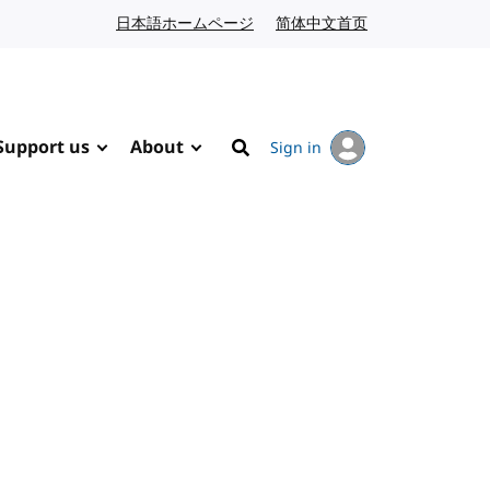
日本語ホームページ
Japanese website
简体中文首页
Chinese website
Support us
About
Sign in
Search