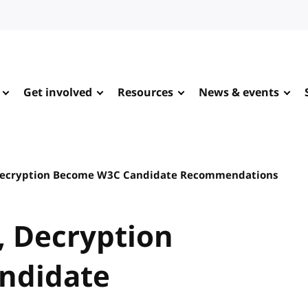
Get involved
Resources
News & events
Decryption Become W3C Candidate Recommendations
, Decryption
ndidate