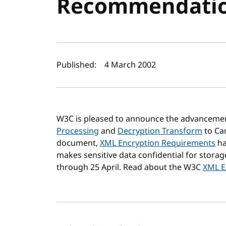
Recommendati
Author(s) and publi
Published:
4 March 2002
W3C is pleased to announce the advanceme
Processing
and
Decryption Transform
to Ca
document,
XML Encryption Requirements
ha
makes sensitive data confidential for stor
through 25 April. Read about the W3C
XML En