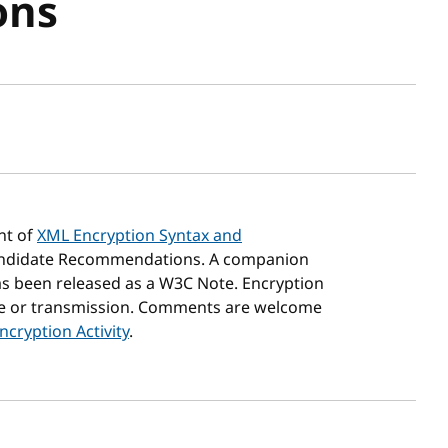
ons
sh date
nt of
XML Encryption Syntax and
ndidate Recommendations. A companion
s been released as a W3C Note. Encryption
age or transmission. Comments are welcome
cryption Activity
.