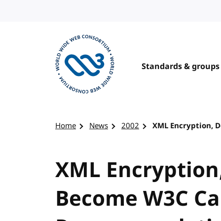
Skip to content
Standards & groups
Visit the W3C homepage
Home
News
2002
XML Encryption, 
XML Encryption
Become W3C Ca