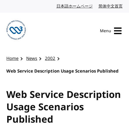
Skip to content
日本語ホームページ
Japanese website
简体中文首页
Chi
Menu
Visit the W3C homepage
Home
News
2002
Web Service Description Usage Scenarios Published
Web Service Description
Usage Scenarios
Published