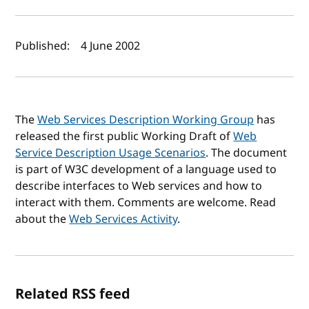
Author(s) and publish date
Published:
4 June 2002
The
Web Services Description Working Group
has
released the first public Working Draft of
Web
Service Description Usage Scenarios
. The document
is part of W3C development of a language used to
describe interfaces to Web services and how to
interact with them. Comments are welcome. Read
about the
Web Services Activity
.
Related RSS feed