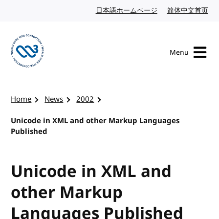
Skip to content
日本語ホームページ
Japanese website
简体中文首页
Chi
Menu
Visit the W3C homepage
Home
News
2002
Unicode in XML and other Markup Languages
Published
Unicode in XML and
other Markup
Languages Published