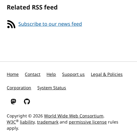
Related RSS feed
Subscribe to our news feed
Home
Contact
Help
Support us
Legal & Policies
Corporation
System Status
W3C on Mastodon
W3C on GitHub
Copyright © 2026
World Wide Web Consortium
.
®
W3C
liability
,
trademark
and
permissive license
rules
apply.