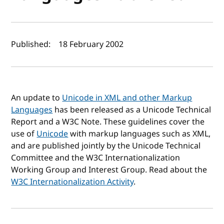
Author(s) and publish date
Published:
18 February 2002
An update to
Unicode in XML and other Markup
Languages
has been released as a Unicode Technical
Report and a W3C Note. These guidelines cover the
use of
Unicode
with markup languages such as XML,
and are published jointly by the Unicode Technical
Committee and the W3C Internationalization
Working Group and Interest Group. Read about the
W3C Internationalization Activity
.