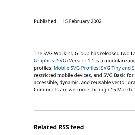
Author(s) and publi
Published:
15 February 2002
The SVG Working Group has released two La
Graphics (SVG) Version 1.1
is a modularizati
profiles.
Mobile SVG Profiles: SVG Tiny and 
restricted mobile devices, and SVG Basic for 
accessible, dynamic, and reusable vector gra
Comments are welcome through 15 March. V
Related RSS feed