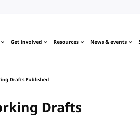
Get involved
Resources
News & events
king Drafts Published
orking Drafts