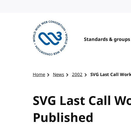
Skip to content
Standards & groups
Visit the W3C homepage
Home
News
2002
SVG Last Call Wor
SVG Last Call W
Published