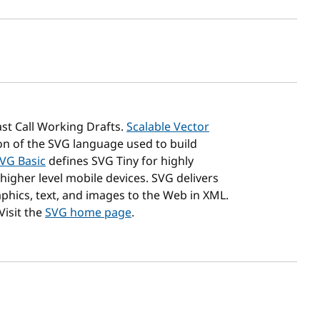
sh date
st Call Working Drafts.
Scalable Vector
on of the SVG language used to build
SVG Basic
defines SVG Tiny for highly
higher level mobile devices. SVG delivers
phics, text, and images to the Web in XML.
isit the
SVG home page
.