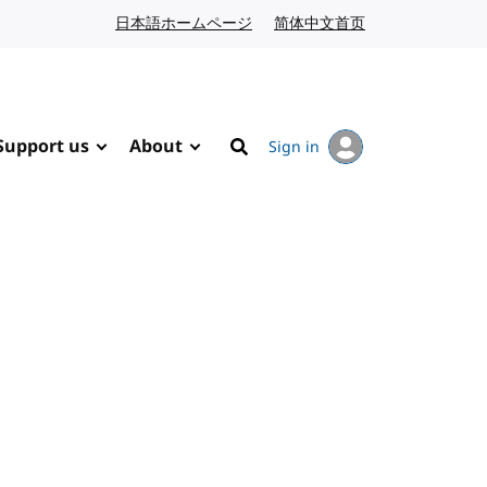
日本語ホームページ
Japanese website
简体中文首页
Chinese website
Support us
About
Sign in
Search