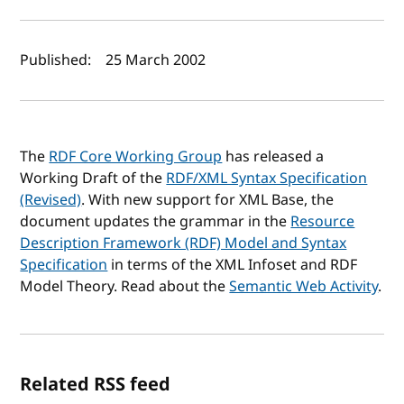
Author(s) and publish date
Published:
25 March 2002
The
RDF Core Working Group
has released a
Working Draft of the
RDF/XML Syntax Specification
(Revised)
. With new support for XML Base, the
document updates the grammar in the
Resource
Description Framework (RDF) Model and Syntax
Specification
in terms of the XML Infoset and RDF
Model Theory. Read about the
Semantic Web Activity
.
Related RSS feed