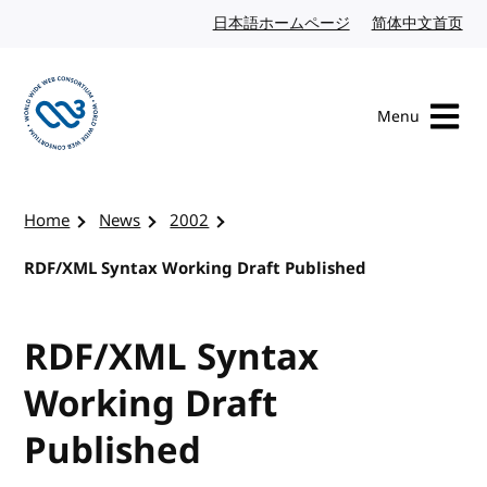
Skip to content
日本語ホームページ
Japanese website
简体中文首页
Chi
Menu
Visit the W3C homepage
Home
News
2002
RDF/XML Syntax Working Draft Published
RDF/XML Syntax
Working Draft
Published