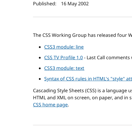
Author(s) and publi
Published:
16 May 2002
The CSS Working Group has released four W
CSS3 module: line
CSS TV Profile 1.0
- Last Call comments
CSS3 module: text
Syntax of CSS rules in HTML's "style" at
Cascading Style Sheets (CSS) is a language 
HTML and XML on screen, on paper, and in 
CSS home page
.