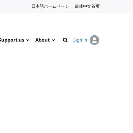
日本語ホームページ
Japanese website
简体中文首页
Chinese website
Support us
About
Sign in
Search