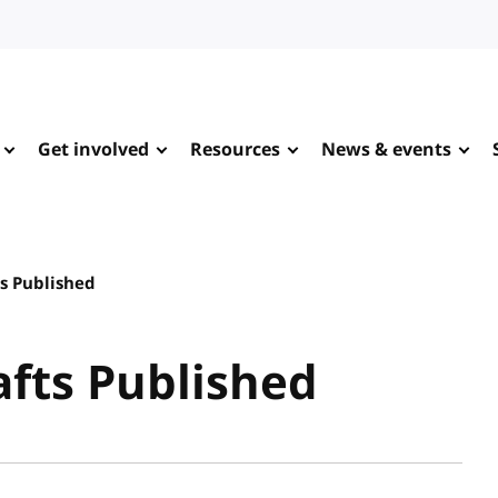
Get involved
Resources
News & events
s Published
fts Published