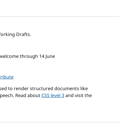
sh date
orking Drafts.
 welcome through 14 June
tribute
used to render structured documents like
speech. Read about
CSS level 3
and visit the