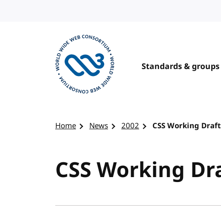
Skip to content
Standards & groups
Visit the W3C homepage
Home
News
2002
CSS Working Draft
CSS Working Dra