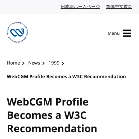
Skip to content
日本語ホームページ
Japanese website
简体中文首页
Chi
Menu
Visit the W3C homepage
Home
News
1999
WebCGM Profile Becomes a W3C Recommendation
WebCGM Profile
Becomes a W3C
Recommendation