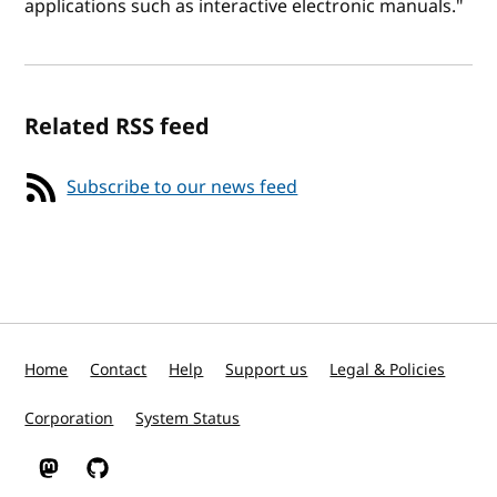
applications such as interactive electronic manuals."
Related RSS feed
Subscribe to our news feed
Home
Contact
Help
Support us
Legal & Policies
Corporation
System Status
W3C on Mastodon
W3C on GitHub