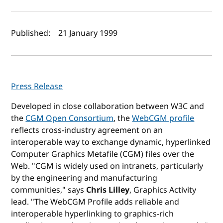
Author(s) and publish date
Published:
21 January 1999
Press Release
Developed in close collaboration between W3C and
the
CGM Open Consortium
, the
WebCGM profile
reflects cross-industry agreement on an
interoperable way to exchange dynamic, hyperlinked
Computer Graphics Metafile (CGM) files over the
Web. "CGM is widely used on intranets, particularly
by the engineering and manufacturing
communities," says
Chris Lilley
, Graphics Activity
lead. "The WebCGM Profile adds reliable and
interoperable hyperlinking to graphics-rich