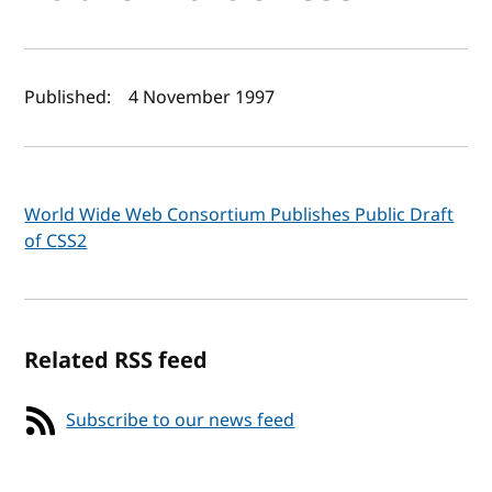
Author(s) and publish date
Published:
4 November 1997
World Wide Web Consortium Publishes Public Draft
of CSS2
Related RSS feed
Subscribe to our news feed