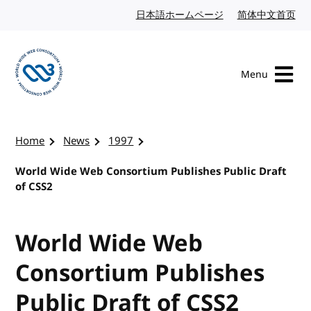
Skip to content
日本語ホームページ
Japanese website
简体中文首页
Chi
Menu
Visit the W3C homepage
Home
News
1997
World Wide Web Consortium Publishes Public Draft
of CSS2
World Wide Web
Consortium Publishes
Public Draft of CSS2