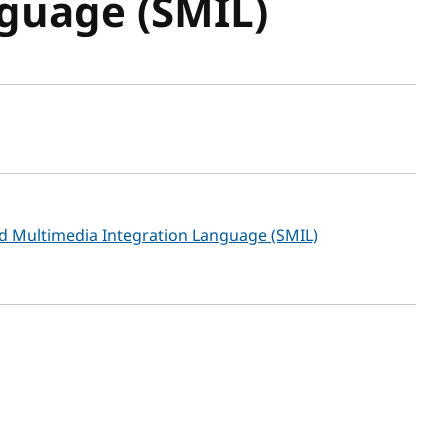
guage (SMIL)
sh date
ed Multimedia Integration Language (SMIL)