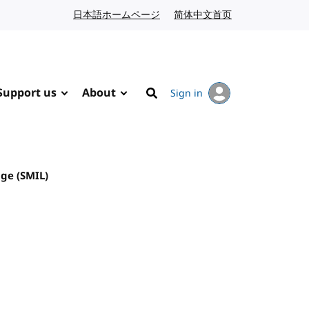
日本語ホームページ
Japanese website
简体中文首页
Chinese website
Support us
About
Sign in
Search
ge (SMIL)