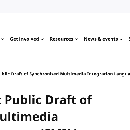
Get involved
Resources
News & events
Public Draft of Synchronized Multimedia Integration Langua
 Public Draft of
ultimedia