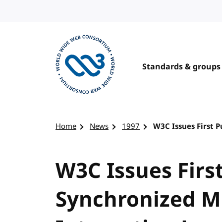
Skip to content
Standards & groups
Visit the W3C homepage
Home
News
1997
W3C Issues First 
W3C Issues First
Synchronized M