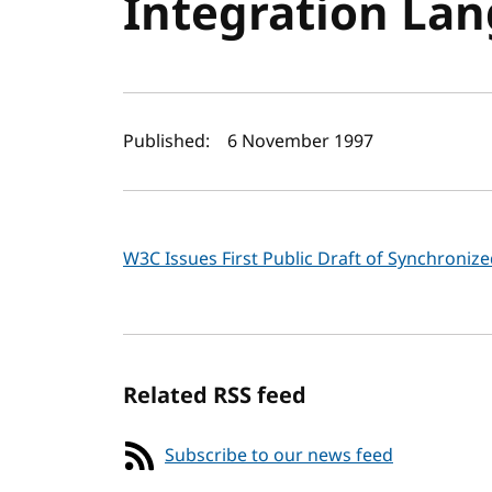
Integration Lan
Author(s) and publi
Published:
6 November 1997
W3C Issues First Public Draft of Synchroniz
Related RSS feed
Subscribe to our news feed