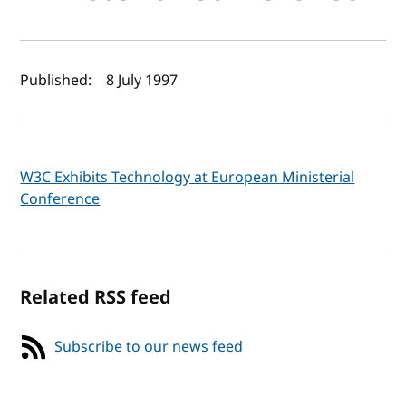
Author(s) and publish date
Published:
8 July 1997
W3C Exhibits Technology at European Ministerial
Conference
Related RSS feed
Subscribe to our news feed