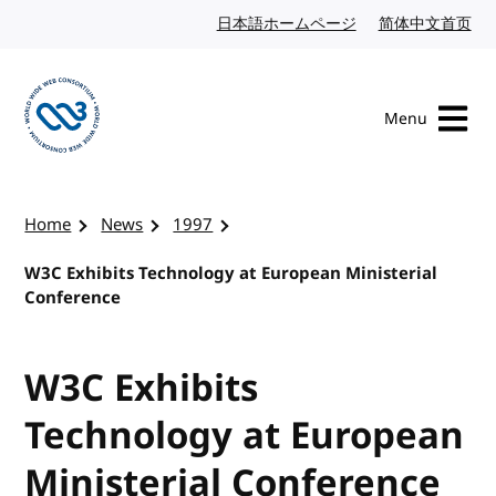
Skip to content
日本語ホームページ
Japanese website
简体中文首页
Chi
Menu
Visit the W3C homepage
Home
News
1997
W3C Exhibits Technology at European Ministerial
Conference
W3C Exhibits
Technology at European
Ministerial Conference