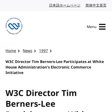
Skip to content
日本語ホームページ
Japanese website
简体中文首页
Chi
Menu
Visit the W3C homepage
Home
News
1997
W3C Director Tim Berners-Lee Participates at White
House Administration's Electronic Commerce
Initiative
W3C Director Tim
Berners-Lee