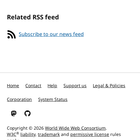
Related RSS feed
Subscribe to our news feed
Home
Contact
Help
Support us
Legal & Policies
Corporation
System Status
W3C on Mastodon
W3C on GitHub
Copyright © 2026
World Wide Web Consortium
.
®
W3C
liability
,
trademark
and
permissive license
rules