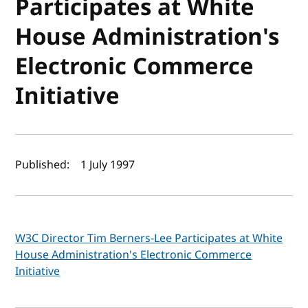
Participates at White
House Administration's
Electronic Commerce
Initiative
Author(s) and publish date
Published:
1 July 1997
W3C Director Tim Berners-Lee Participates at White
House Administration's Electronic Commerce
Initiative