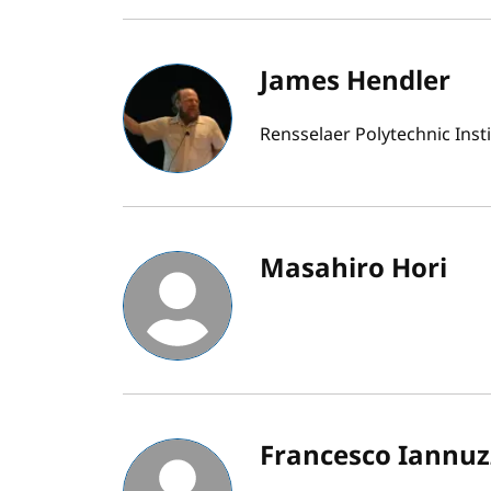
James Hendler
Rensselaer Polytechnic Inst
Masahiro Hori
Francesco Iannuzz