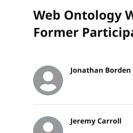
Web Ontology W
Former Particip
Jonathan Borden
Jeremy Carroll