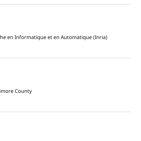
che en Informatique et en Automatique (Inria)
timore County