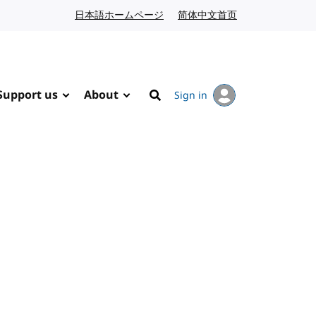
日本語ホームページ
Japanese website
简体中文首页
Chinese website
Support us
About
Sign in
Search