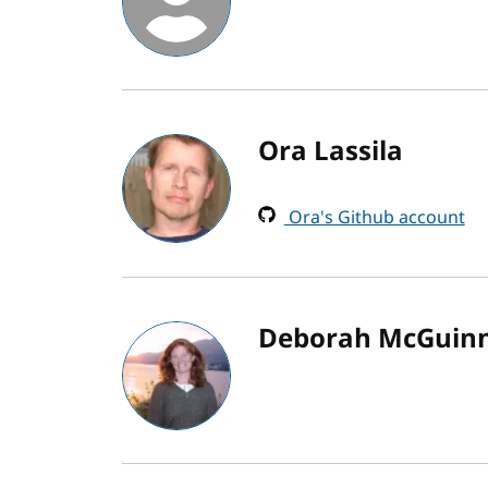
Ora Lassila
Ora's Github account
Deborah McGuin