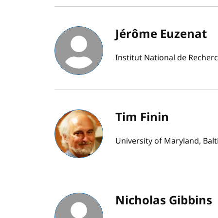
Jérôme Euzenat
Institut National de Recher
Tim Finin
University of Maryland, Bal
Nicholas Gibbins