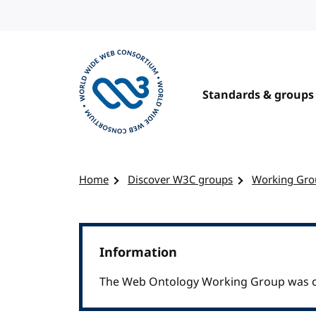
Skip to content
Standards & groups
Visit the W3C homepage
Home
Discover W3C groups
Working Gro
Information
The Web Ontology Working Group was cl