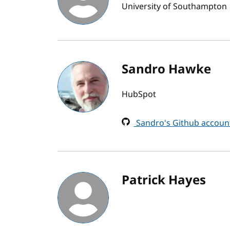
University of Southampton
Sandro Hawke
HubSpot
Sandro's Github accoun
Patrick Hayes