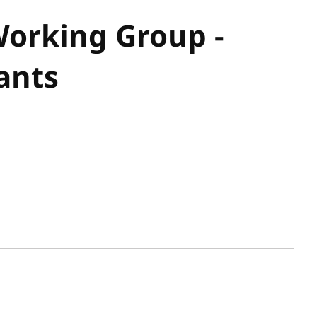
orking Group -
ants