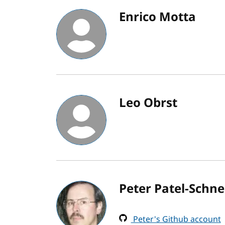
Enrico Motta
Leo Obrst
Peter Patel-Schne
Peter's Github account