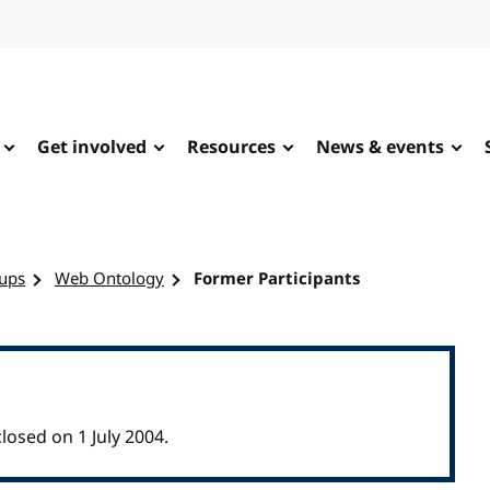
Get involved
Resources
News & events
ups
Web Ontology
Former Participants
osed on 1 July 2004.