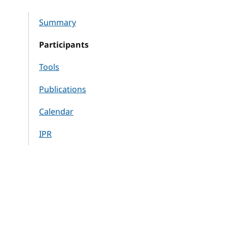
Summary
Participants
Tools
Publications
Calendar
IPR