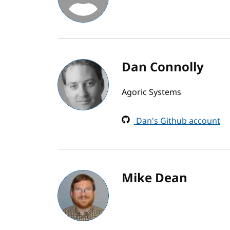
Dan Connolly
Agoric Systems
Dan's Github account
Mike Dean