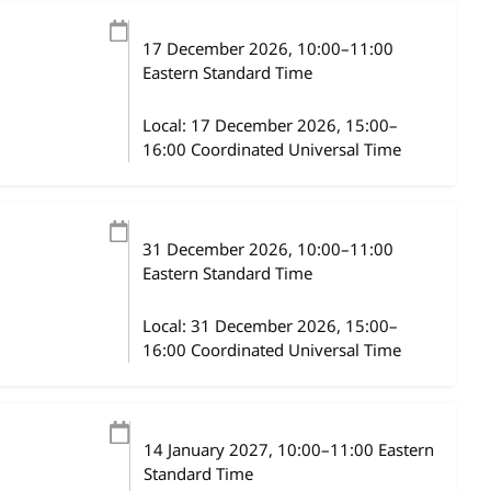
17 December 2026
, 10:00
–
11:00
Eastern Standard Time
Local:
17 December 2026, 15:00–
16:00 Coordinated Universal Time
31 December 2026
, 10:00
–
11:00
Eastern Standard Time
Local:
31 December 2026, 15:00–
16:00 Coordinated Universal Time
14 January 2027
, 10:00
–
11:00
Eastern
Standard Time