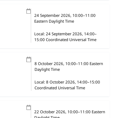
24 September 2026
, 10:00
–
11:00
Eastern Daylight Time
Local:
24 September 2026, 14:00–
15:00 Coordinated Universal Time
8 October 2026
, 10:00
–
11:00
Eastern
Daylight Time
Local:
8 October 2026, 14:00–15:00
Coordinated Universal Time
22 October 2026
, 10:00
–
11:00
Eastern
Daylight Time