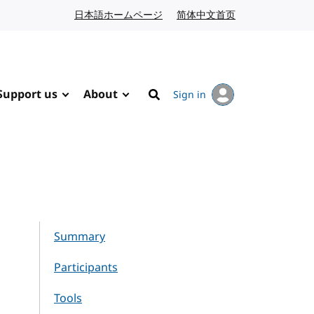
日本語ホームページ
Japanese website
简体中文首页
Chinese website
Support us
About
Sign in
Search
Summary
Participants
Tools