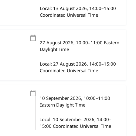
Local:
13 August 2026, 14:00–15:00
Coordinated Universal Time
27 August 2026
, 10:00
–
11:00
Eastern
Daylight Time
Local:
27 August 2026, 14:00–15:00
Coordinated Universal Time
10 September 2026
, 10:00
–
11:00
Eastern Daylight Time
Local:
10 September 2026, 14:00–
15:00 Coordinated Universal Time