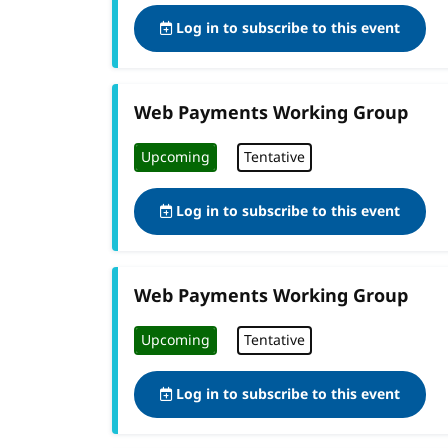
Log in to subscribe to this event
Web Payments Working Group
Upcoming
Tentative
Log in to subscribe to this event
Web Payments Working Group
Upcoming
Tentative
Log in to subscribe to this event