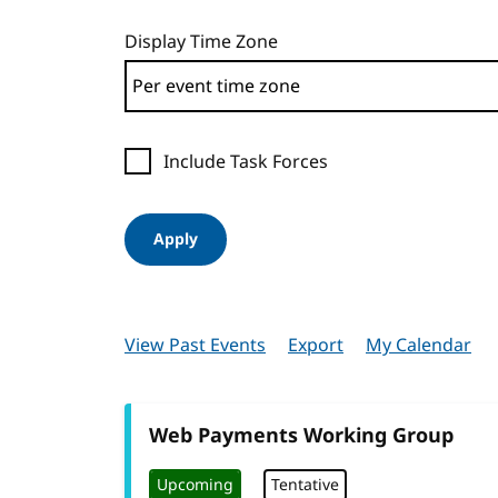
Display Time Zone
Include Task Forces
Apply
View Past Events
Export
My Calendar
Web Payments Working Group
Upcoming
Tentative