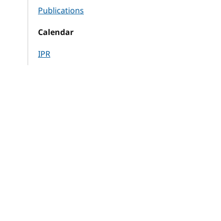
Publications
Calendar
IPR