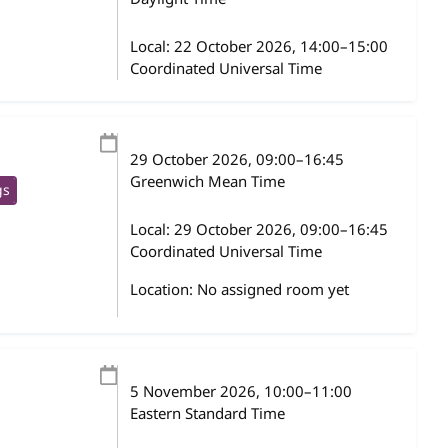
Local:
22 October 2026, 14:00–15:00
Coordinated Universal Time
29 October 2026
, 09:00
–
16:45
Greenwich Mean Time
gs
Local:
29 October 2026, 09:00–16:45
Coordinated Universal Time
Location: No assigned room yet
5 November 2026
, 10:00
–
11:00
Eastern Standard Time