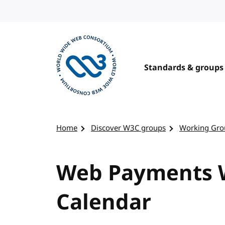
Skip to content
Standards & groups
Visit the W3C homepage
Home
Discover W3C groups
Working Gro
Web Payments W
Calendar