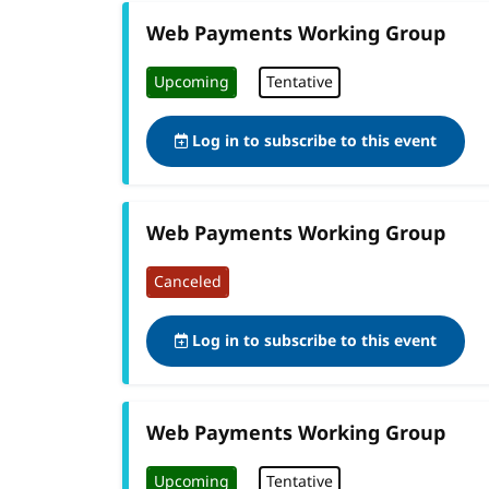
Web Payments Working Group
Upcoming
Tentative
Log in to subscribe to this event
Web Payments Working Group
Canceled
Log in to subscribe to this event
Web Payments Working Group
Upcoming
Tentative