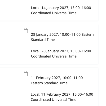
Local:
14 January 2027, 15:00–16:00
Coordinated Universal Time
28 January 2027
, 10:00
–
11:00
Eastern
Standard Time
Local:
28 January 2027, 15:00–16:00
Coordinated Universal Time
11 February 2027
, 10:00
–
11:00
Eastern Standard Time
Local:
11 February 2027, 15:00–16:00
Coordinated Universal Time