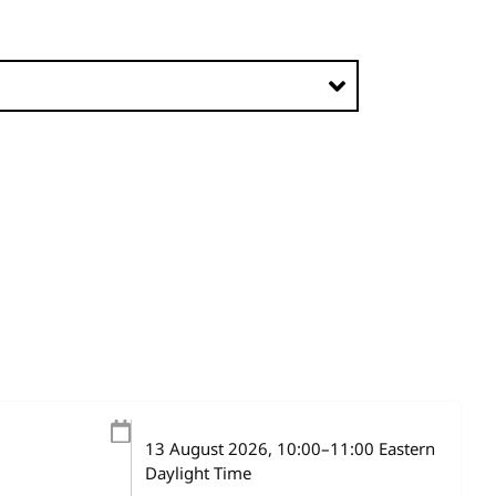
13 August 2026
, 10:00
–
11:00
Eastern
Daylight Time