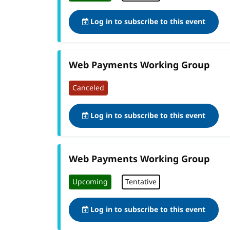
Log in to subscribe to this event
Web Payments Working Group
Canceled
Log in to subscribe to this event
Web Payments Working Group
Upcoming
Tentative
Log in to subscribe to this event