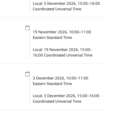
Local:
5 November 2026, 15:00–16:00
Coordinated Universal Time
19 November 2026
, 10:00
–
11:00
Eastern Standard Time
Local:
19 November 2026, 15:00–
16:00 Coordinated Universal Time
3 December 2026
, 10:00
–
11:00
Eastern Standard Time
Local:
3 December 2026, 15:00–16:00
Coordinated Universal Time