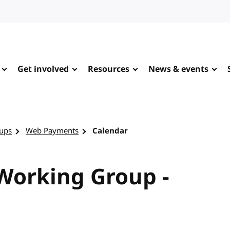
Get involved
Resources
News & events
ups
Web Payments
Calendar
orking Group -