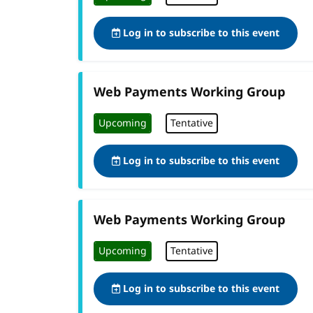
Log in to subscribe to this event
Web Payments Working Group
Upcoming
Tentative
Log in to subscribe to this event
Web Payments Working Group
Upcoming
Tentative
Log in to subscribe to this event