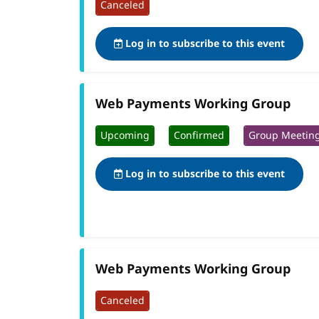
Canceled
Log in to subscribe to this event
Web Payments Working Group
Upcoming
Confirmed
Group Meetin
Log in to subscribe to this event
Web Payments Working Group
Canceled