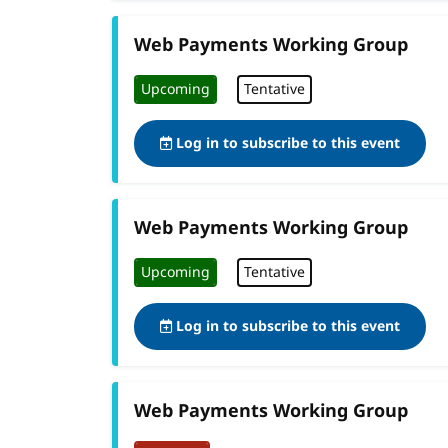
Web Payments Working Group
Upcoming
Tentative
Log in to subscribe to this event
Web Payments Working Group
Upcoming
Tentative
Log in to subscribe to this event
Web Payments Working Group