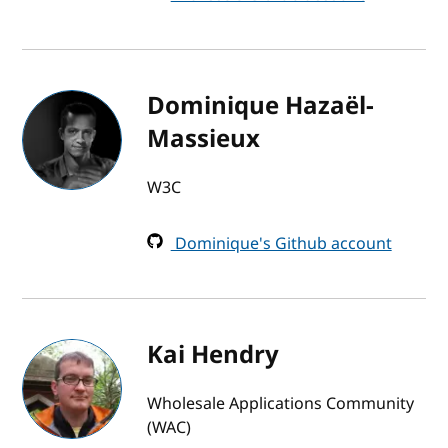
Dominique Hazaël-
Massieux
W3C
Dominique's Github account
Kai Hendry
Wholesale Applications Community
(WAC)