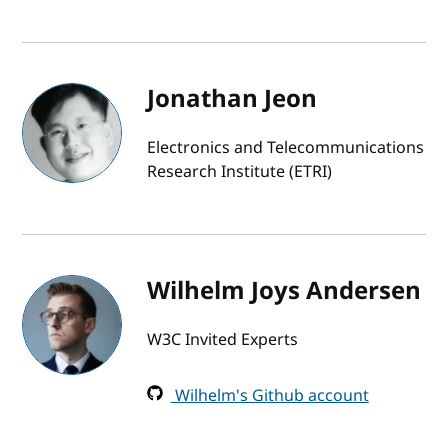
Jonathan Jeon
Electronics and Telecommunications
Research Institute (ETRI)
Wilhelm Joys Andersen
W3C Invited Experts
Wilhelm's Github account