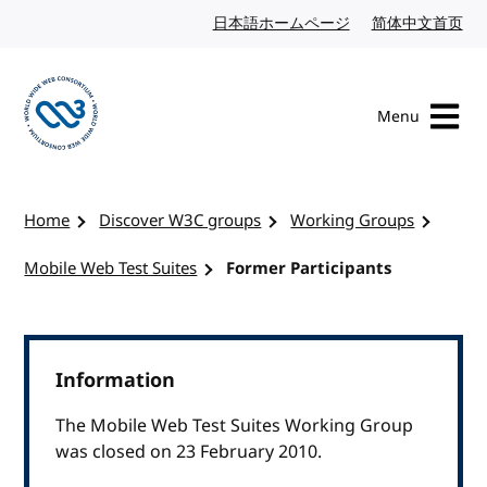
Skip to content
日本語ホームページ
Japanese website
简体中文首页
Chi
Menu
Visit the W3C homepage
Home
Discover W3C groups
Working Groups
Mobile Web Test Suites
Former Participants
Information
The Mobile Web Test Suites Working Group
was closed on 23 February 2010.