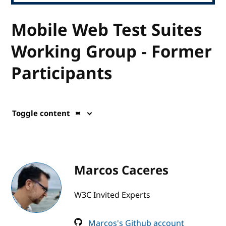
Mobile Web Test Suites
Working Group - Former
Participants
Toggle content
Marcos Caceres
W3C Invited Experts
Marcos's Github account