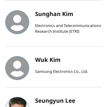
Sunghan Kim
Electronics and Telecommunications
Research Institute (ETRI)
Wuk Kim
Samsung Electronics Co., Ltd.
Seungyun Lee