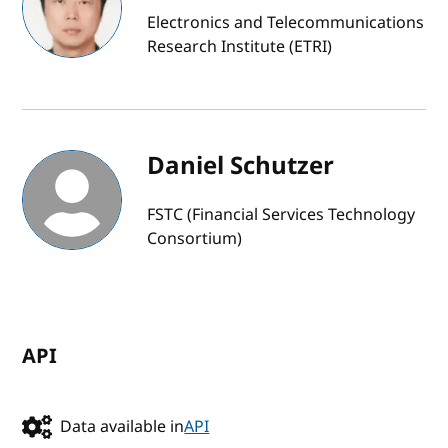
Electronics and Telecommunications
Research Institute (ETRI)
Daniel Schutzer
FSTC (Financial Services Technology
Consortium)
API
Data available in
API