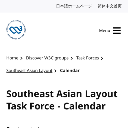
Skip to content
日本語ホームページ
Japanese website
简体中文首页
Chi
Menu
Visit the W3C homepage
Home
Discover W3C groups
Task Forces
Southeast Asian Layout
Calendar
Southeast Asian Layout
Task Force - Calendar