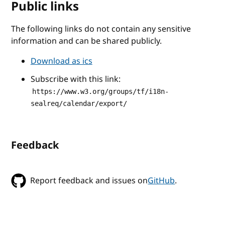
Public links
The following links do not contain any sensitive
information and can be shared publicly.
Download as ics
Subscribe with this link:
https://www.w3.org/groups/tf/i18n-
sealreq/calendar/export/
Feedback
Report feedback and issues on
GitHub
.