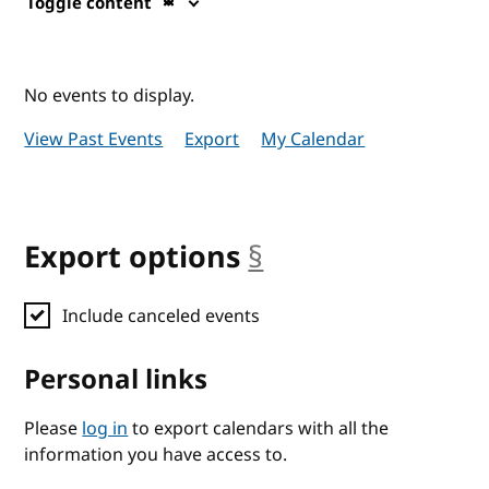
Toggle content
No events to display.
View Past Events
Export
My Calendar
Export options
§
anchor
Include canceled events
Personal links
Please
log in
to export calendars with all the
information you have access to.