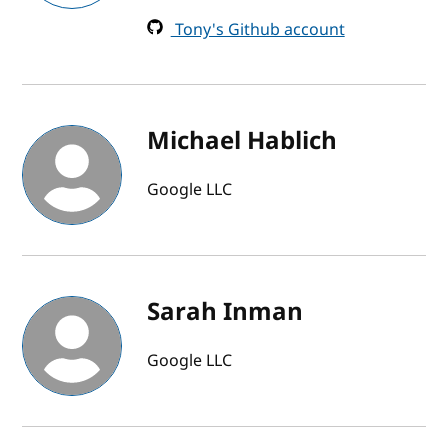
Tony's Github account
Michael Hablich
Google LLC
Sarah Inman
Google LLC