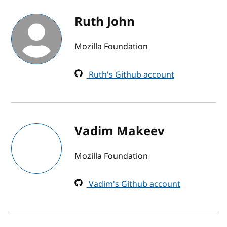
Ruth John
Mozilla Foundation
Ruth's Github account
Vadim Makeev
Mozilla Foundation
Vadim's Github account