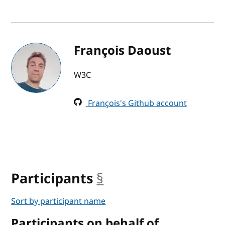
François Daoust
W3C
François's Github account
Participants
§
anchor
Sort by participant name
Participants on behalf of