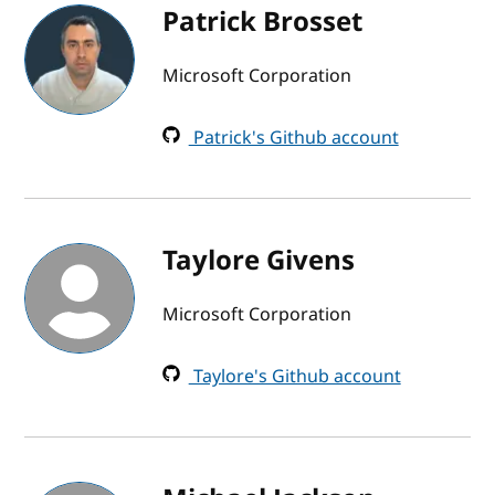
Patrick Brosset
Microsoft Corporation
Patrick's Github account
Taylore Givens
Microsoft Corporation
Taylore's Github account