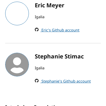
Eric Meyer
Igalia
Eric's Github account
Stephanie Stimac
Igalia
Stephanie's Github account