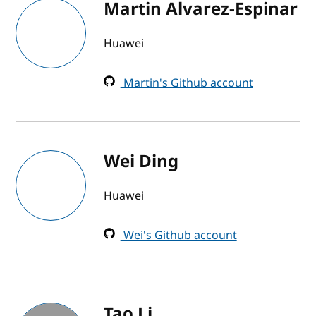
Martin Alvarez-Espinar
Huawei
Martin's Github account
Wei Ding
Huawei
Wei's Github account
Tao Li