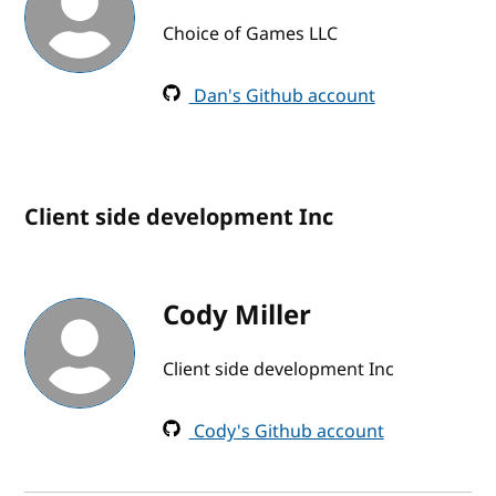
Choice of Games LLC
Dan's Github account
Client side development Inc
Cody Miller
Client side development Inc
Cody's Github account