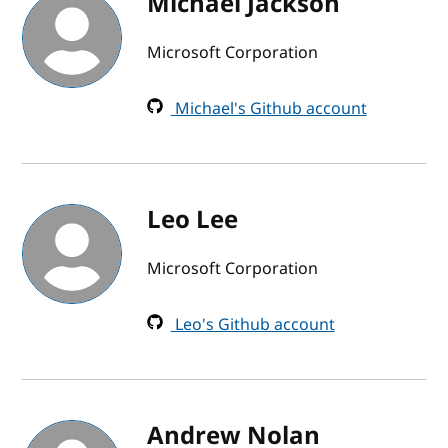
Michael Jackson
Microsoft Corporation
Michael's Github account
Leo Lee
Microsoft Corporation
Leo's Github account
Andrew Nolan