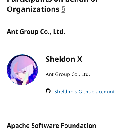
Organizations
§
anchor
Ant Group Co., Ltd.
Sheldon X
Ant Group Co., Ltd.
Sheldon's Github account
Apache Software Foundation