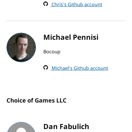
Chris's Github account
Michael Pennisi
Bocoup
Michael's Github account
Choice of Games LLC
Dan Fabulich