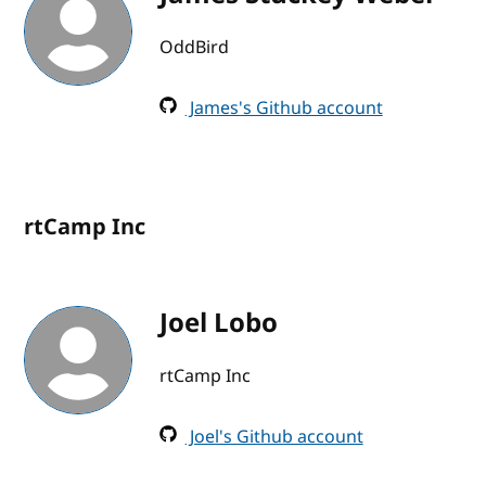
OddBird
James's Github account
rtCamp Inc
Joel Lobo
rtCamp Inc
Joel's Github account