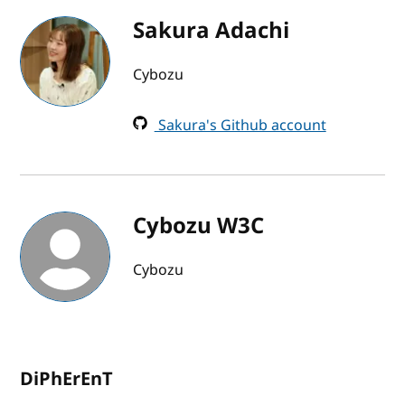
Sakura Adachi
Cybozu
Sakura's Github account
Cybozu W3C
Cybozu
DiPhErEnT