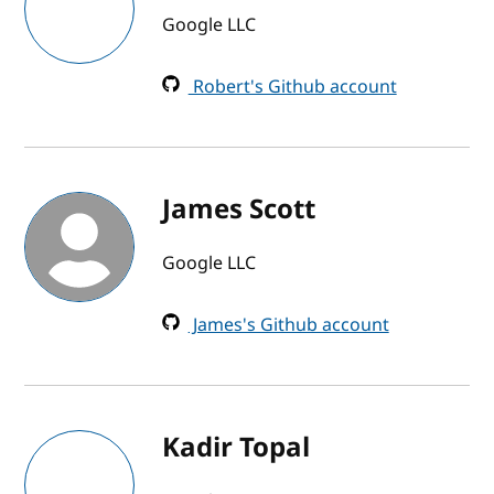
Google LLC
Robert's Github account
James Scott
Google LLC
James's Github account
Kadir Topal