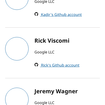
Google LLC
Kadir's Github account
Rick Viscomi
Google LLC
Rick's Github account
Jeremy Wagner
Google LLC