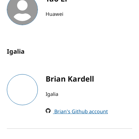
Huawei
Igalia
Brian Kardell
Igalia
Brian's Github account