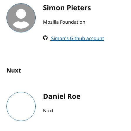
Simon Pieters
Mozilla Foundation
Simon's Github account
Nuxt
Daniel Roe
Nuxt