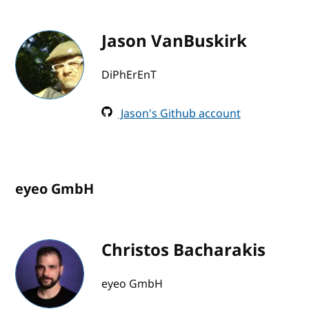
Jason VanBuskirk
DiPhErEnT
Jason's Github account
eyeo GmbH
Christos Bacharakis
eyeo GmbH