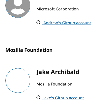
Microsoft Corporation
Andrew's Github account
Mozilla Foundation
Jake Archibald
Mozilla Foundation
Jake's Github account