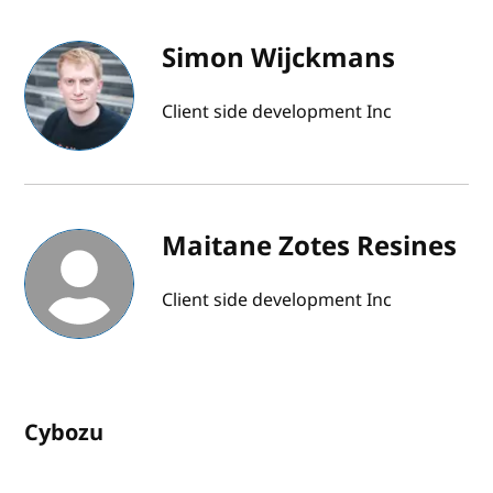
Simon Wijckmans
Client side development Inc
Maitane Zotes Resines
Client side development Inc
Cybozu