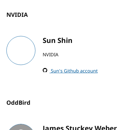
NVIDIA
Sun Shin
NVIDIA
Sun's Github account
OddBird
James Stuckey Weber