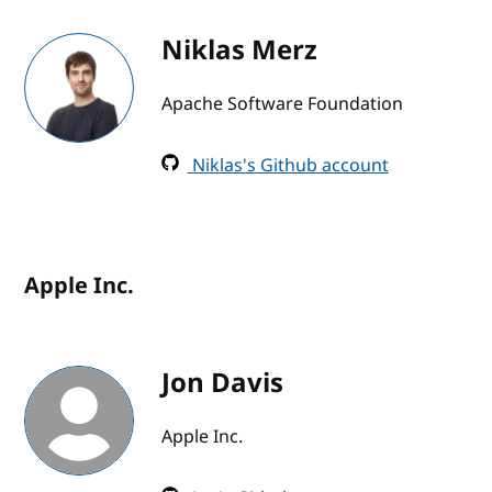
Niklas Merz
Apache Software Foundation
Niklas's Github account
Apple Inc.
Jon Davis
Apple Inc.