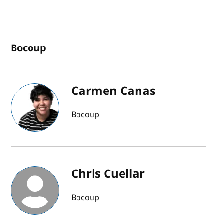
Bocoup
Carmen Canas
Bocoup
Chris Cuellar
Bocoup