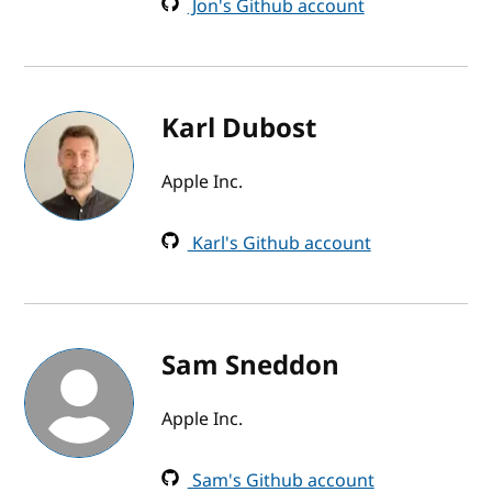
Jon's Github account
Karl Dubost
Apple Inc.
Karl's Github account
Sam Sneddon
Apple Inc.
Sam's Github account