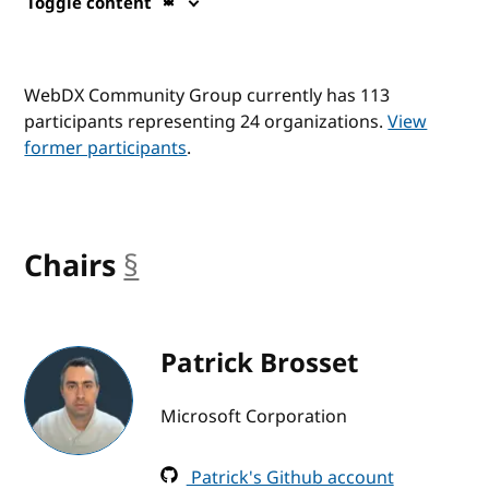
Toggle content
WebDX Community Group currently has 113
participants representing 24 organizations.
View
former participants
.
Chairs
§
anchor
Patrick Brosset
Microsoft Corporation
Patrick's Github account