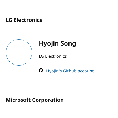
LG Electronics
Hyojin Song
LG Electronics
Hyojin's Github account
Microsoft Corporation