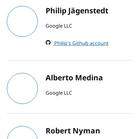
Philip Jägenstedt
Google LLC
Philip's Github account
Alberto Medina
Google LLC
Robert Nyman