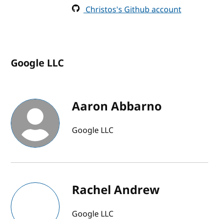
Christos's Github account
Google LLC
Aaron Abbarno
Google LLC
Rachel Andrew
Google LLC