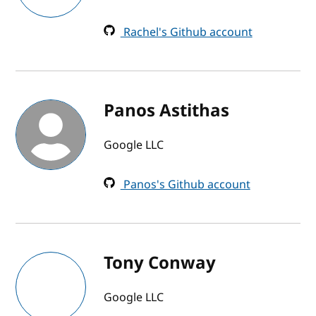
Rachel's Github account
Panos Astithas
Google LLC
Panos's Github account
Tony Conway
Google LLC