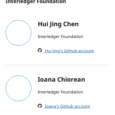
Interledger Foundation
Hui Jing Chen
Interledger Foundation
Hui Jing's Github account
Ioana Chiorean
Interledger Foundation
Ioana's Github account