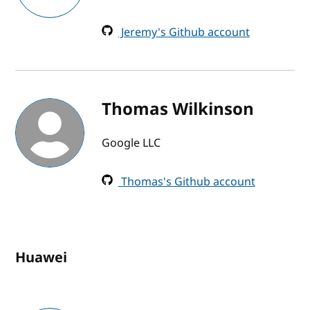
Jeremy's Github account
Thomas Wilkinson
Google LLC
Thomas's Github account
Huawei