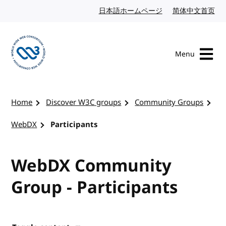
Skip to content
日本語ホームページ
Japanese website
简体中文首页
Chi
Menu
Visit the W3C homepage
Home
Discover W3C groups
Community Groups
WebDX
Participants
WebDX Community
Group - Participants