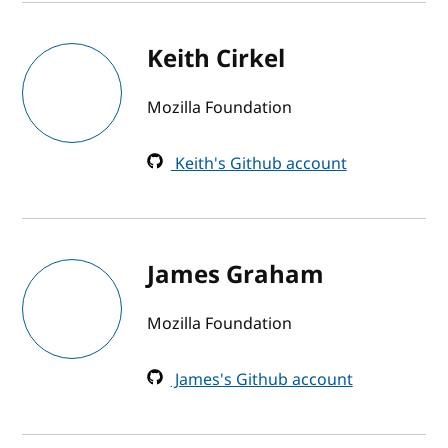
Keith Cirkel
Mozilla Foundation
Keith's Github account
James Graham
Mozilla Foundation
James's Github account