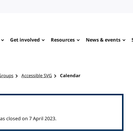
Get involved
Resources
News & events
Groups
Accessible SVG
Calendar
 closed on 7 April 2023.