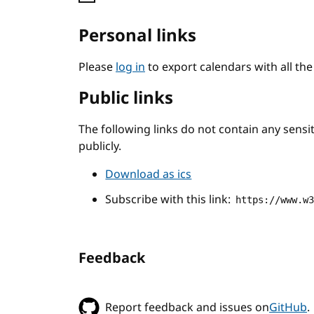
Personal links
Please
log in
to export calendars with all th
Public links
The following links do not contain any sens
publicly.
Download as ics
Subscribe with this link:
https://www.w
Feedback
Report feedback and issues on
GitHub
.