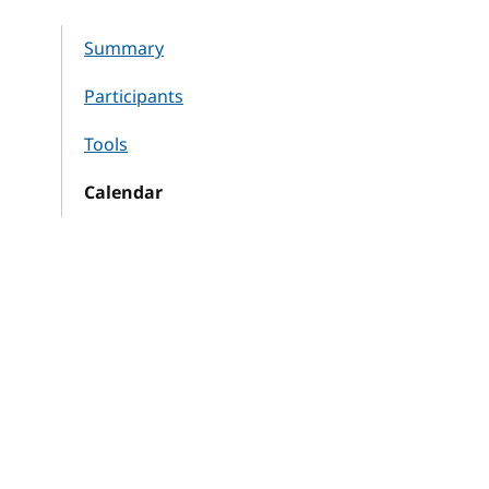
Summary
Participants
Tools
Calendar