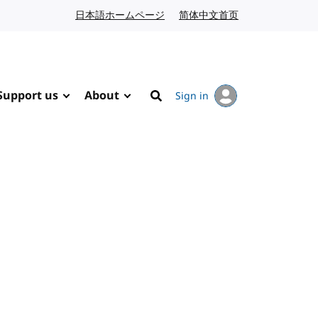
日本語ホームページ
Japanese website
简体中文首页
Chinese website
Support us
About
Sign in
Search