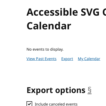
Accessible SVG
Calendar
No events to display.
View Past Events
Export
My Calendar
Export options
§
anc
Include canceled events