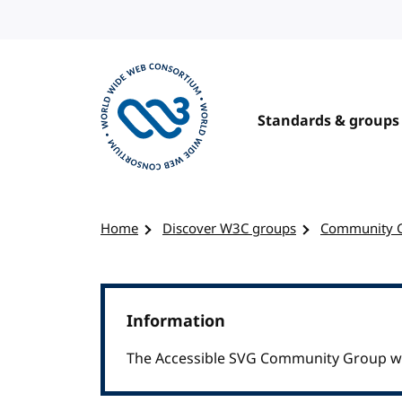
Skip to content
Standards & groups
Visit the W3C homepage
Home
Discover W3C groups
Community 
Information
The Accessible SVG Community Group was