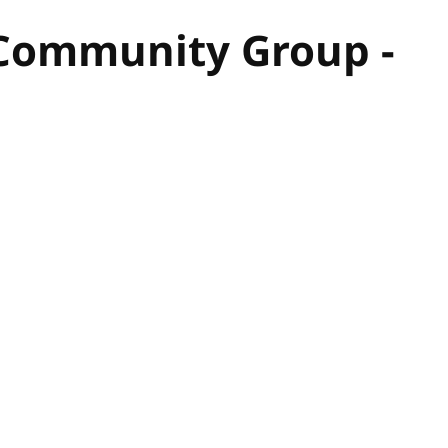
 Community Group -
hor