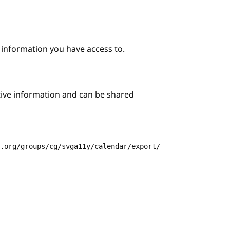
e information you have access to.
itive information and can be shared
3.org/groups/cg/svga11y/calendar/export/