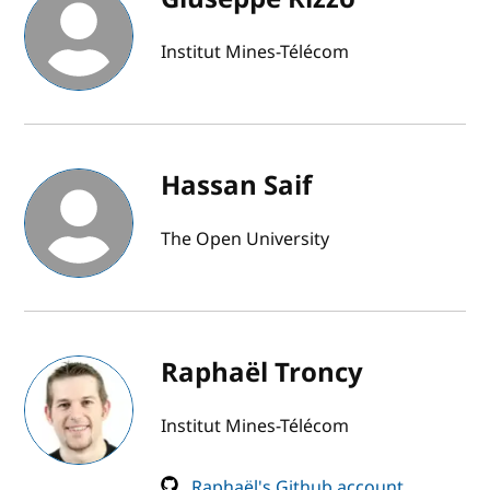
Institut Mines-Télécom
Hassan Saif
The Open University
Raphaël Troncy
Institut Mines-Télécom
Raphaël's Github account