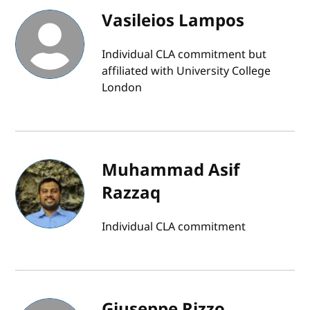
Vasileios Lampos
Individual CLA commitment but
affiliated with University College
London
Muhammad Asif
Razzaq
Individual CLA commitment
Giuseppe Rizzo