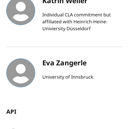
Katrin Weller
Individual CLA commitment but
affiliated with Heinrich-Heine-
Univiersity Düsseldorf
Eva Zangerle
University of Innsbruck
API