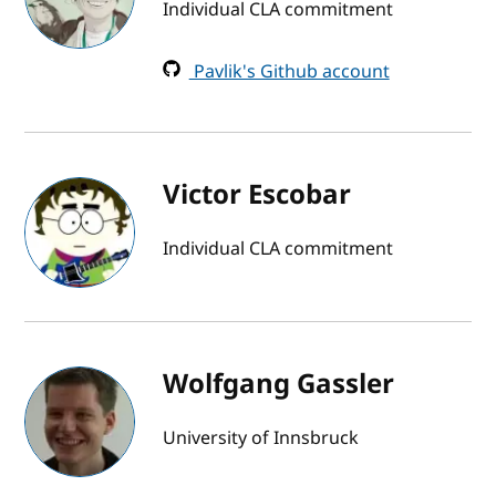
Individual CLA commitment
Pavlik's Github account
Victor Escobar
Individual CLA commitment
Wolfgang Gassler
University of Innsbruck