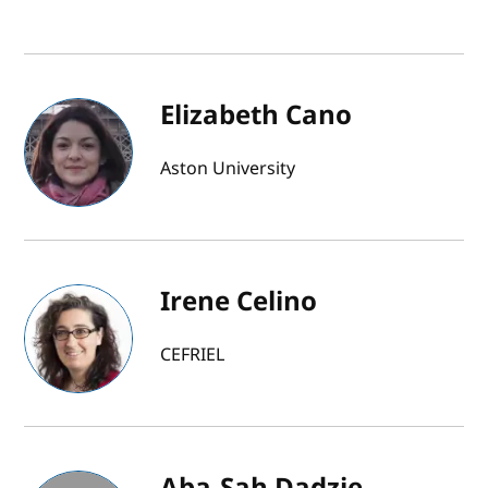
Elizabeth Cano
Aston University
Irene Celino
CEFRIEL
Aba-Sah Dadzie