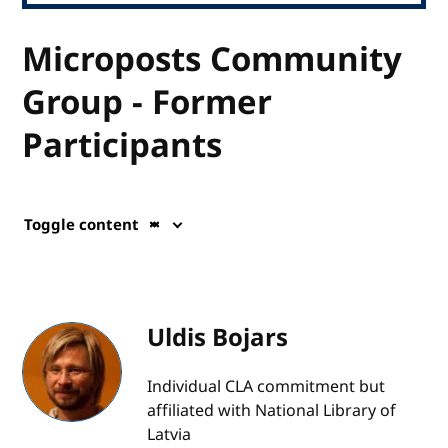
Microposts Community
Group - Former
Participants
Toggle content
Uldis Bojars
Individual CLA commitment but
affiliated with National Library of
Latvia