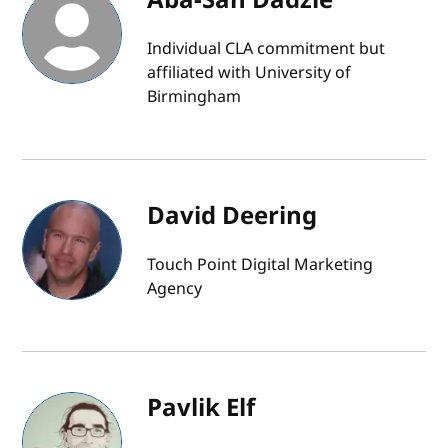
Individual CLA commitment but
affiliated with University of
Birmingham
David Deering
Touch Point Digital Marketing
Agency
Pavlik Elf