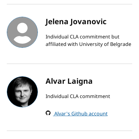
Jelena Jovanovic
Individual CLA commitment but
affiliated with University of Belgrade
Alvar Laigna
Individual CLA commitment
Alvar's Github account