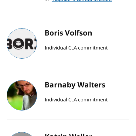
Boris Volfson
Individual CLA commitment
Barnaby Walters
Individual CLA commitment