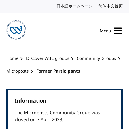
Skip to content
日本語ホームページ
Japanese website
简体中文首页
Chi
Menu
Visit the W3C homepage
Home
Discover W3C groups
Community Groups
Microposts
Former Participants
Information
The Microposts Community Group was
closed on 7 April 2023.