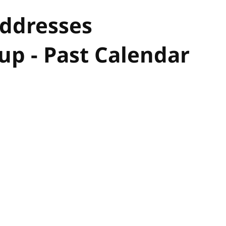
Addresses
p - Past Calendar
hor