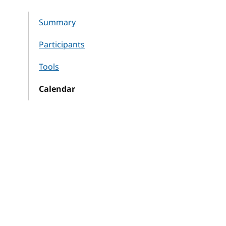
Summary
Participants
Tools
Calendar