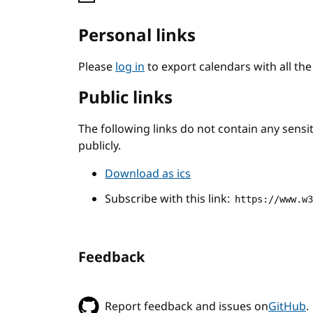
Personal links
Please
log in
to export calendars with all th
Public links
The following links do not contain any sens
publicly.
Download as ics
Subscribe with this link:
https://www.w
Feedback
Report feedback and issues on
GitHub
.