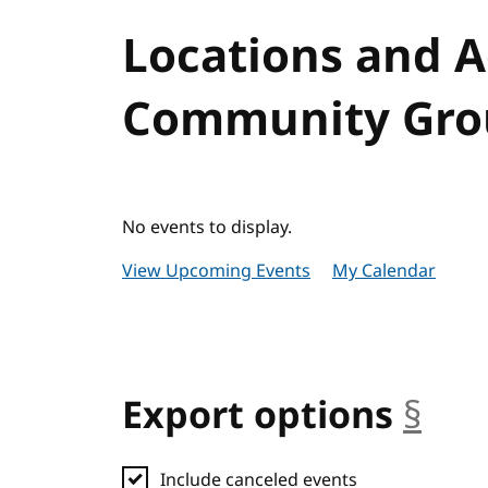
Locations and 
Community Grou
No events to display.
View Upcoming Events
My Calendar
Export options
§
anc
Include canceled events