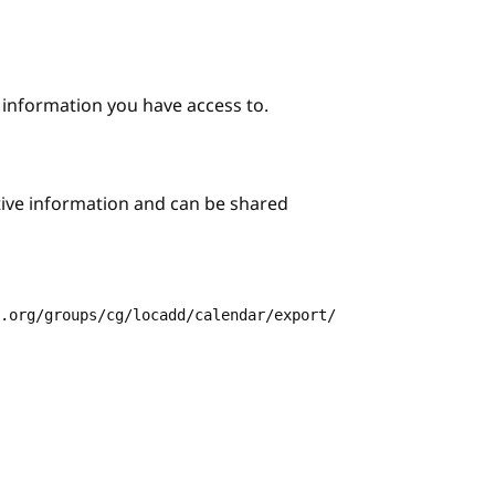
e information you have access to.
itive information and can be shared
3.org/groups/cg/locadd/calendar/export/