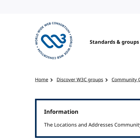
Skip to content
Standards & groups
Visit the W3C homepage
Home
Discover W3C groups
Community 
Information
The Locations and Addresses Community 