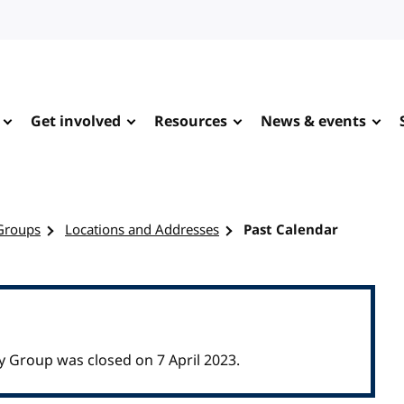
Get involved
Resources
News & events
Groups
Locations and Addresses
Past Calendar
Group was closed on 7 April 2023.