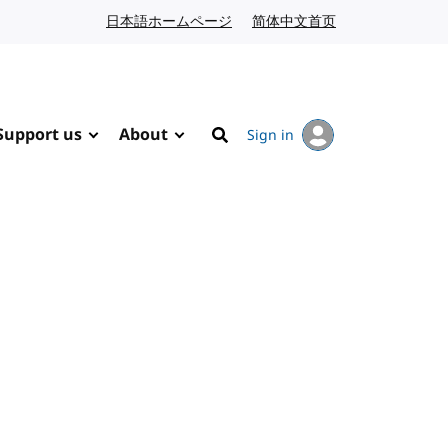
日本語ホームページ
Japanese website
简体中文首页
Chinese website
Support us
About
Sign in
Search