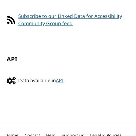
Subscribe to our Linked Data for Accessibility
Community Group feed
API
Data available in
API
Home
Contact
Help
Support us
Legal & Policies