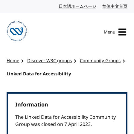
Skip to content
日本語ホームページ
Japanese website
简体中文首页
Chi
Menu
Visit the W3C homepage
Home
Discover W3C groups
Community Groups
Linked Data for Accessibility
Information
The Linked Data for Accessibility Community
Group was closed on 7 April 2023.