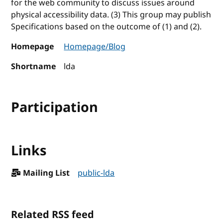
for the web community to discuss issues around
physical accessibility data. (3) This group may publish
Specifications based on the outcome of (1) and (2).
Homepage
Homepage/Blog
Shortname
lda
Participation
Links
Mailing List
public-lda
Related RSS feed