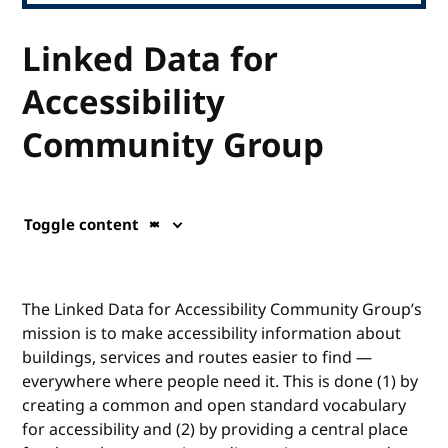
Linked Data for
Accessibility
Community Group
Toggle content
The Linked Data for Accessibility Community Group’s
mission is to make accessibility information about
buildings, services and routes easier to find —
everywhere where people need it. This is done (1) by
creating a common and open standard vocabulary
for accessibility and (2) by providing a central place